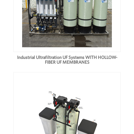
Industrial Ultrafiltration UF Systems WITH HOLLOW-
FIBER UF MEMBRANES