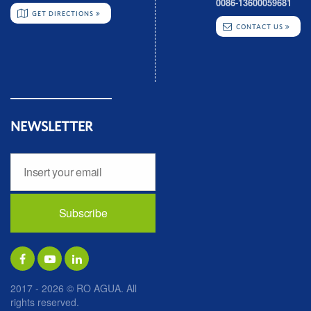
0086-13600059681
GET DIRECTIONS
CONTACT US
NEWSLETTER
2017 - 2026 © RO AGUA. All
rights reserved.