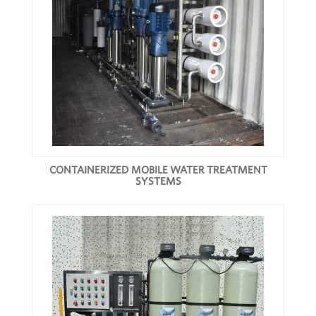
CONTAINERIZED MOBILE WATER TREATMENT
SYSTEMS