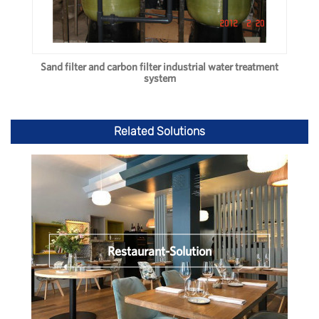
Sand filter and carbon filter industrial water treatment
system
Related Solutions
Restaurant-Solution