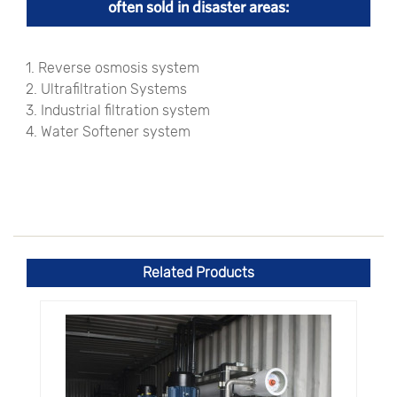
often sold in disaster areas:
1. Reverse osmosis system
2. Ultrafiltration Systems
3. Industrial filtration system
4. Water Softener system
Related Products