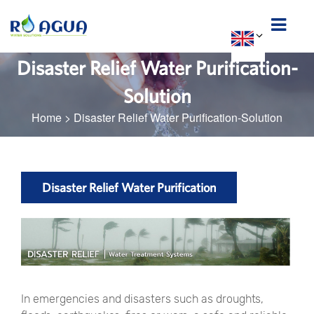
Disaster Relief Water Purification-
Solution
Home
>
Disaster Relief Water Purification-Solution
Disaster Relief Water Purification
In emergencies and disasters such as droughts,