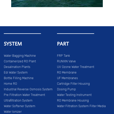
SYSTEM
PART
Water Bagging Machine
FRP Tank
Containerized RO Plant
RUNXIN Valve
Desalination Plants
UV Ozone Water Treatment
Edi Water System
RO Membrane
Bottle Filling Machine
UF Membranes
Home RO
Cartridge Filter Housing
Industrial Reverse Osmosis System
Dosing Pump
Pre Filtration Water Treatment
Water Testing Instrument
Ultrafiltration System
RO Membrane Housing
Water Softener System
Water Filtration System Filter Media
Water Ionizer