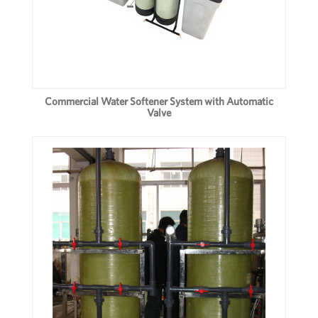
Commercial Water Softener System with Automatic
Valve