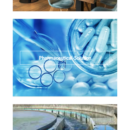
Pharmaceutical-Solution