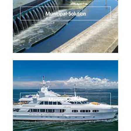
Municipal-Solution
Marine-Solution