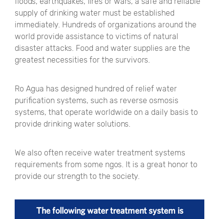
floods, earthquakes, fires or wars, a safe and reliable
supply of drinking water must be established
immediately. Hundreds of organizations around the
world provide assistance to victims of natural
disaster attacks. Food and water supplies are the
greatest necessities for the survivors.
Ro Agua has designed hundred of relief water
purification systems, such as reverse osmosis
systems, that operate worldwide on a daily basis to
provide drinking water solutions.
We also often receive water treatment systems
requirements from some ngos. It is a great honor to
provide our strength to the society.
The following water treatment system is