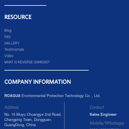
RESOURCE
Blog
FAQ
GALLERY
Testimonials
Video
WHAT IS REVERSE OSMOSIS?
COMPANY INFORMATION
ROAGUA
Environmental Protection Technology Co. , Ltd.
Address
Contact
No. 15 Muyu Chuangye 2nd Road,
Sales Engineer
Changping Town, Dongguan,
Mobile/Whatsapp
GuangDong, China