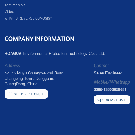
Testimonials
Video
WHAT IS REVERSE OSMOSIS?
COMPANY INFORMATION
ROAGUA
Environmental Protection Technology Co. , Ltd.
Address
Contact
No. 15 Muyu Chuangye 2nd Road,
Sales Engineer
Changping Town, Dongguan,
Mobile/Whatsapp
GuangDong, China
0086-13600059681
GET DIRECTIONS
CONTACT US