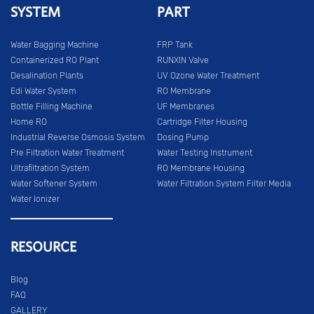
SYSTEM
PART
Water Bagging Machine
FRP Tank
Containerized RO Plant
RUNXIN Valve
Desalination Plants
UV Ozone Water Treatment
Edi Water System
RO Membrane
Bottle Filling Machine
UF Membranes
Home RO
Cartridge Filter Housing
Industrial Reverse Osmosis System
Dosing Pump
Pre Filtration Water Treatment
Water Testing Instrument
Ultrafiltration System
RO Membrane Housing
Water Softener System
Water Filtration System Filter Media
Water Ionizer
RESOURCE
Blog
FAQ
GALLERY