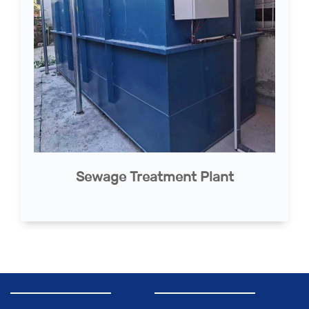
Sewage Treatment Plant