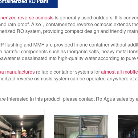
ntainerized RO Plant
nerized reverse osmosis
is generally used outdoors. It is conve
and rain-proof. Also，containerized reverse osmosis extends the 
nerized RO system, providing compact design and friendly mai
P flushing and MMF are provided in one container without addit
 harmful components such as inorganic salts, heavy metal ions,
awater is desalinated into high-quality water according to pure 
a manufactures
reliable container systems for
almost all mobile
nerized reverse osmosis system can be operated anywhere at a
 are interested in this product, please contact Ro Agua sales by