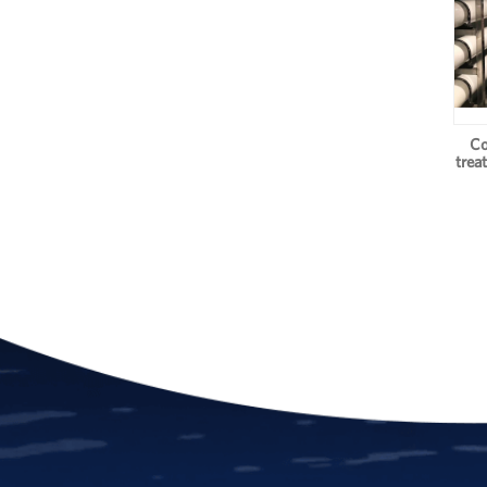
Co
trea