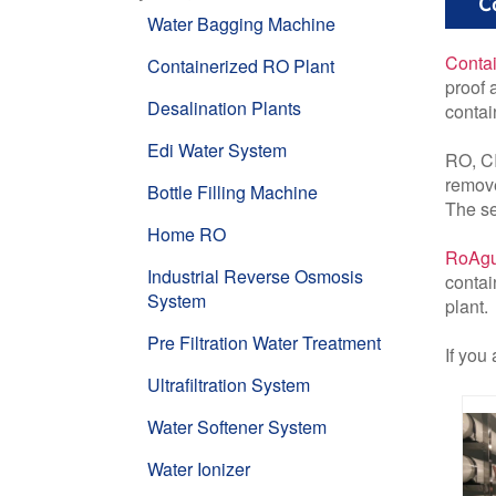
Co
Water Bagging Machine
Contai
Containerized RO Plant
proof 
Desalination Plants
contai
Edi Water System
RO, CI
remove
Bottle Filling Machine
The se
Home RO
RoAgu
Industrial Reverse Osmosis
contai
System
plant.
Pre Filtration Water Treatment
If you
Ultrafiltration System
Water Softener System
Water Ionizer