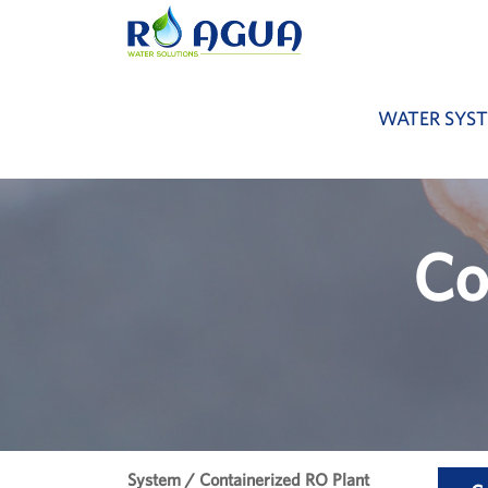
WATER SYS
Co
System / Containerized RO Plant