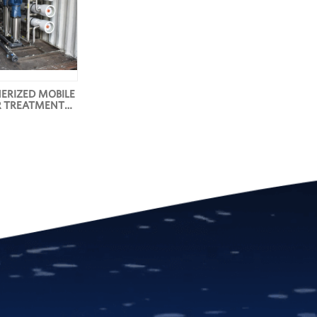
ERIZED MOBILE
 TREATMENT
YSTEMS