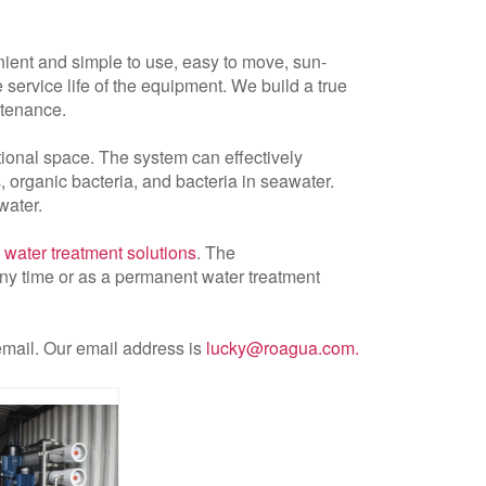
nient and simple to use, easy to move, sun-
service life of the equipment. We build a true
ntenance.
ional space. The system can effectively
 organic bacteria, and bacteria in seawater.
water.
 water treatment solutions
. The
ny time or as a permanent water treatment
 email. Our email address is
lucky@roagua.com
.