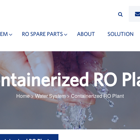
TEM
RO SPARE PARTS
ABOUT
SOLUTION
ntainerized RO Pl
Home
>
Water System
>
Containerized RO Plant