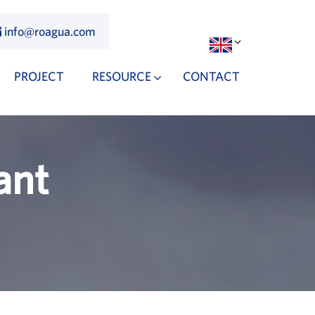
info@roagua.com
PROJECT
RESOURCE
CONTACT
ant