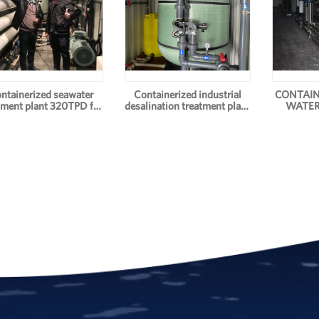
ntainerized seawater
Containerized industrial
CONTAIN
tment plant 320TPD for
desalination treatment plant
WATER
drinking water
for drinking water 100TPD
S