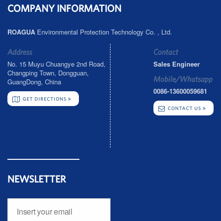
COMPANY INFORMATION
ROAGUA
Environmental Protection Technology Co. , Ltd.
Address
Contact
No. 15 Muyu Chuangye 2nd Road,
Sales Engineer
Changping Town, Dongguan,
Mobile/Whatsapp
GuangDong, China
0086-13600059681
GET DIRECTIONS
CONTACT US
NEWSLETTER