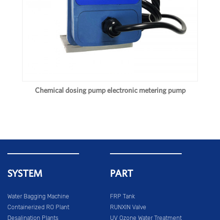
Chemical dosing pump electronic metering pump
SYSTEM
PART
Water Bagging Machine
FRP Tank
Containerized RO Plant
RUNXIN Valve
Desalination Plants
UV Ozone Water Treatment