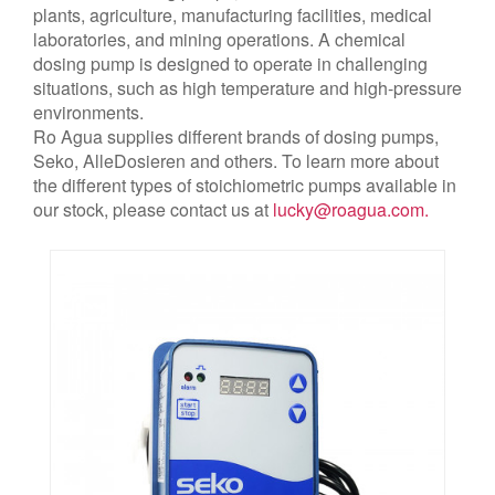
plants, agriculture, manufacturing facilities, medical
laboratories, and mining operations. A chemical
dosing pump is designed to operate in challenging
situations, such as high temperature and high-pressure
environments.
Ro Agua supplies different brands of dosing pumps,
Seko, AlleDosieren and others. To learn more about
the different types of stoichiometric pumps available in
our stock, please contact us at
lucky@roagua.com
.