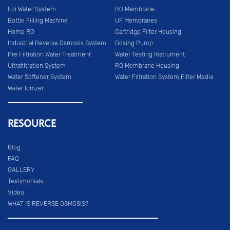
Edi Water System
RO Membrane
Bottle Filling Machine
UF Membranes
Home RO
Cartridge Filter Housing
Industrial Reverse Osmosis System
Dosing Pump
Pre Filtration Water Treatment
Water Testing Instrument
Ultrafiltration System
RO Membrane Housing
Water Softener System
Water Filtration System Filter Media
Water Ionizer
RESOURCE
Blog
FAQ
GALLERY
Testimonials
Video
WHAT IS REVERSE OSMOSIS?