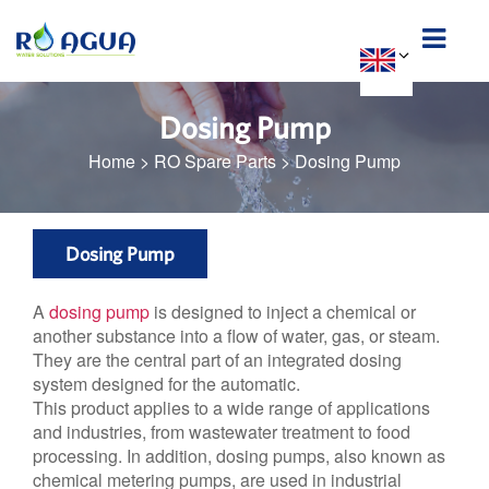
Dosing Pump
Home
>
RO Spare Parts
>
Dosing Pump
Dosing Pump
A
dosing pump
is designed to inject a chemical or
another substance into a flow of water, gas, or steam.
They are the central part of an integrated dosing
system designed for the automatic.
This product applies to a wide range of applications
and industries, from wastewater treatment to food
processing. In addition, dosing pumps, also known as
chemical metering pumps, are used in industrial