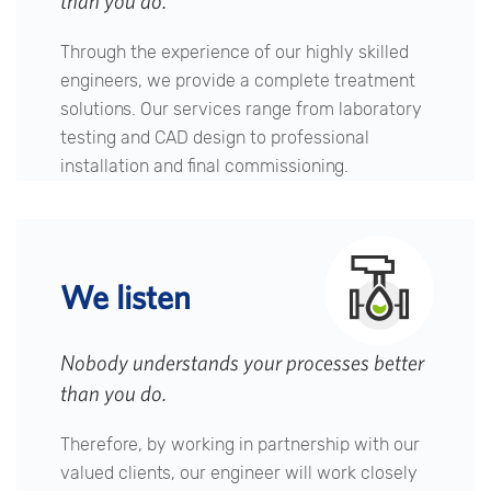
than you do.
Through the experience of our highly skilled
engineers, we provide a complete treatment
solutions. Our services range from laboratory
testing and CAD design to professional
installation and final commissioning.
We listen
Nobody understands your processes better
than you do.
Therefore, by working in partnership with our
valued clients, our engineer will work closely