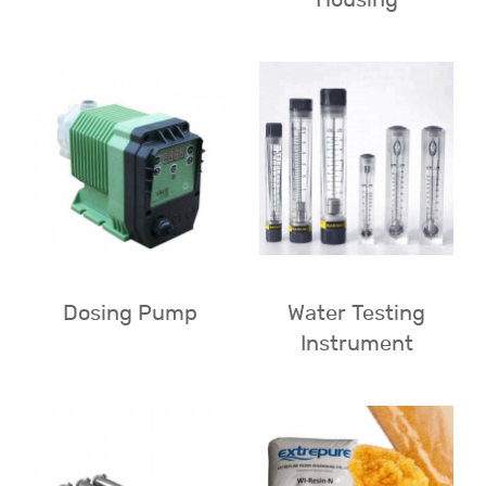
Dosing Pump
Water Testing
Instrument