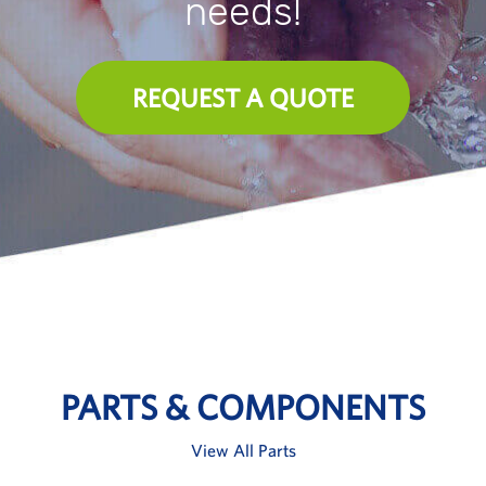
needs!
REQUEST A QUOTE
PARTS & COMPONENTS
View All Parts