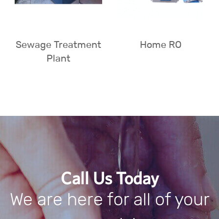
Sewage Treatment
Home RO
Plant
Call Us Today
We are here for all of your