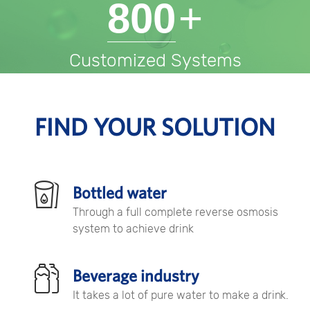
800
+
Customized Systems
FIND YOUR SOLUTION
Bottled water
Through a full complete reverse osmosis
system to achieve drink
Beverage industry
It takes a lot of pure water to make a drink.