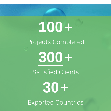
100
+
Projects Completed
300
+
Satisfied Clients
30
+
Exported Countries