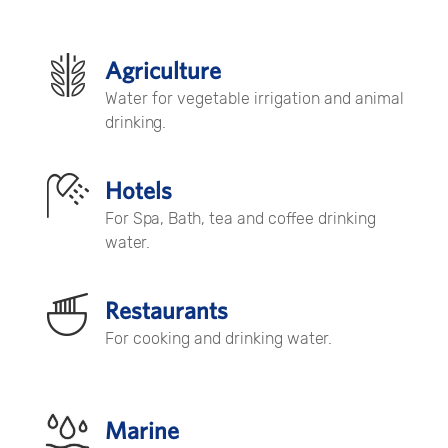
Agriculture
Water for vegetable irrigation and animal
drinking.
Hotels
For Spa, Bath, tea and coffee drinking
water.
Restaurants
For cooking and drinking water.
Marine