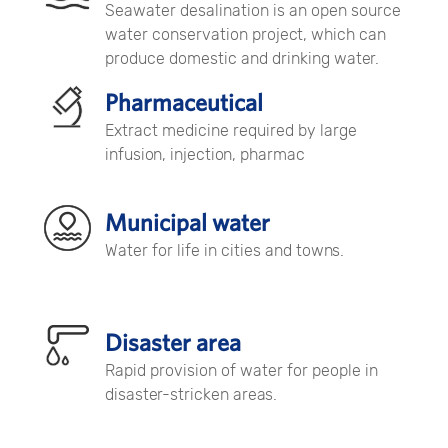
Seawater desalination is an open source
water conservation project, which can
produce domestic and drinking water.
Pharmaceutical
Extract medicine required by large
infusion, injection, pharmac
Municipal water
Water for life in cities and towns.
Disaster area
Rapid provision of water for people in
disaster-stricken areas.