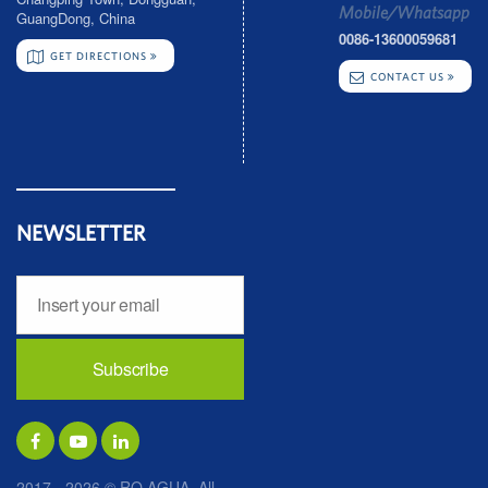
Mobile/Whatsapp
GuangDong, China
0086-13600059681
GET DIRECTIONS
CONTACT US
NEWSLETTER
2017 - 2026 © RO AGUA. All