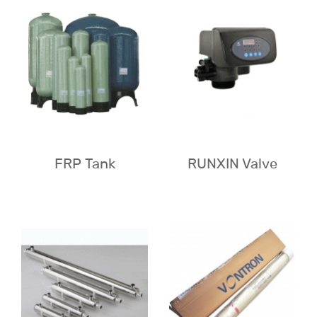
FRP Tank
RUNXIN Valve