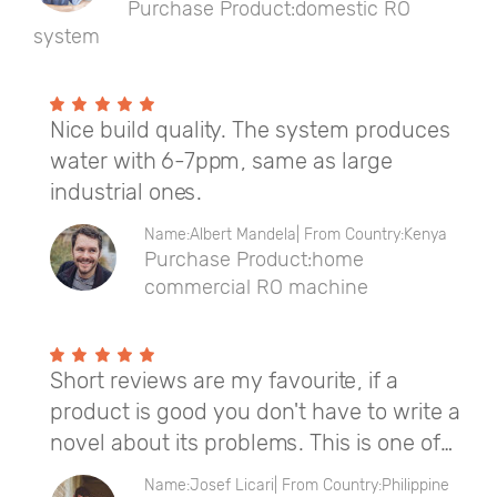
Purchase Product:domestic RO
system
Nice build quality. The system produces
water with 6-7ppm, same as large
industrial ones.
Name:Albert Mandela| From Country:Kenya
Purchase Product:home
commercial RO machine
Short reviews are my favourite, if a
product is good you don't have to write a
novel about its problems. This is one of
those reviews. This product is perfect,
Name:Josef Licari| From Country:Philippine