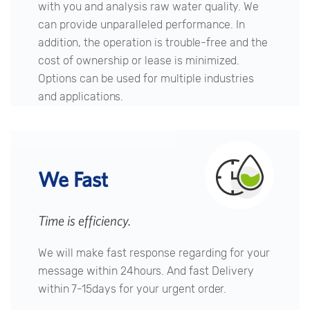
with you and analysis raw water quality. We
can provide unparalleled performance. In
addition, the operation is trouble-free and the
cost of ownership or lease is minimized.
Options can be used for multiple industries
and applications.
We Fast
Time is efficiency.
We will make fast response regarding for your
message within 24hours. And fast Delivery
within 7-15days for your urgent order.