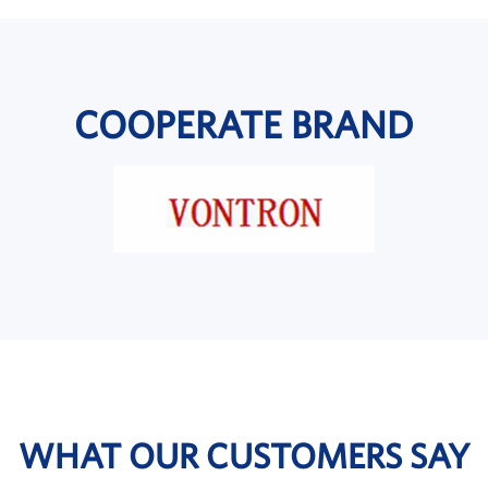
COOPERATE BRAND
WHAT OUR CUSTOMERS SAY