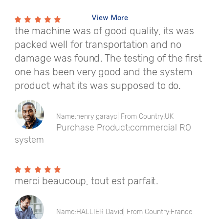
View More
the machine was of good quality, its was
packed well for transportation and no
damage was found. The testing of the first
one has been very good and the system
product what its was supposed to do.
Name:henry garayc| From Country:UK
Purchase Product:commercial RO
system
merci beaucoup, tout est parfait.
Name:HALLIER David| From Country:France