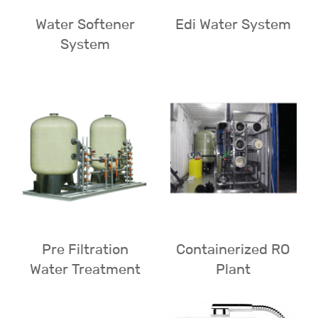
Water Softener
Edi Water System
System
Pre Filtration
Containerized RO
Water Treatment
Plant