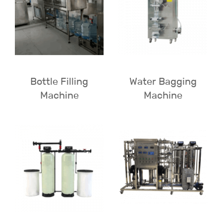
Bottle Filling
Water Bagging
Machine
Machine