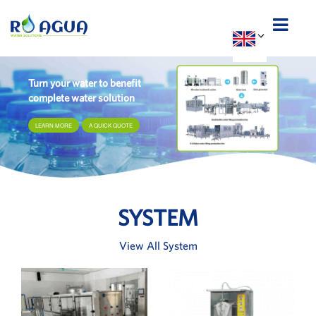
Turn your water to benefit
complete water solution
LEARN MORE
A QUICK QUOTE
SYSTEM
View All System