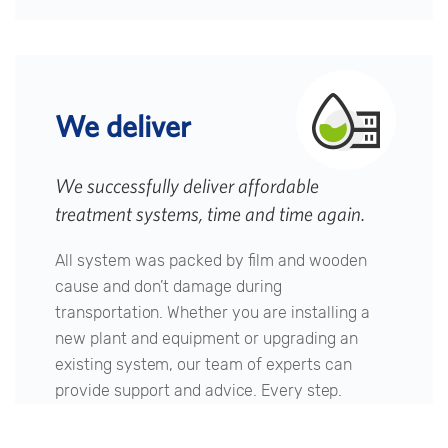
We deliver
We successfully deliver affordable
treatment systems, time and time again.
All system was packed by film and wooden
cause and don’t damage during
transportation. Whether you are installing a
new plant and equipment or upgrading an
existing system, our team of experts can
provide support and advice. Every step.