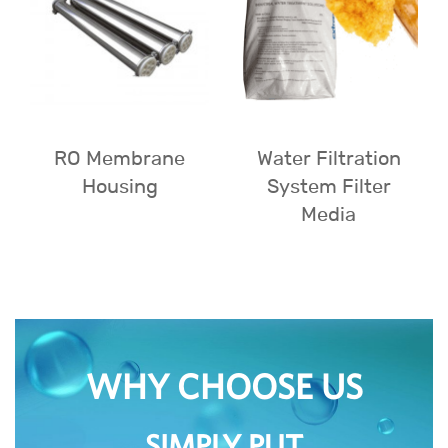
RO Membrane
Water Filtration
Housing
System Filter
Media
WHY CHOOSE US
SIMPLY PUT