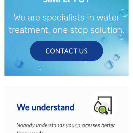
We are specialists in water
treatment, one stop solution.
CONTACT US
We understand
Nobody understands your processes better