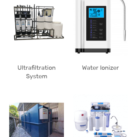
Ultrafiltration
Water Ionizer
System