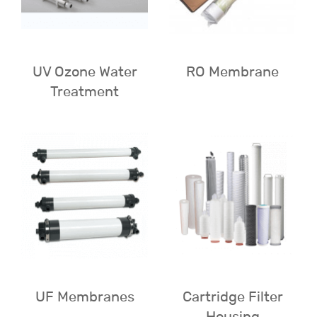
UV Ozone Water
RO Membrane
Treatment
UF Membranes
Cartridge Filter
Housing