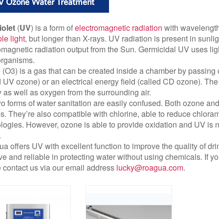
V Ozone Water Treatment
iolet
(
UV
) is a form of
electromagnetic radiation
with wavelength 
ble light
, but longer than X-rays. UV radiation is present in sunli
omagnetic radiation output from the Sun. Germicidal UV uses lig
organisms.
(O3) is a gas that can be created inside a chamber by passing o
d UV ozone) or an electrical energy field (called CD ozone). The 
 as well as oxygen from the surrounding air.
o forms of water sanitation are easily confused. Both ozone a
s. They’re also compatible with chlorine, able to reduce chloram
logies. However, ozone is able to provide oxidation and UV is not
.
a offers UV with excellent function to improve the quality of drink
ive and reliable in protecting water without using chemicals. If 
 contact us via our email address
lucky@roagua.com
.