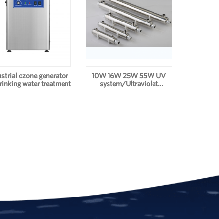
ustrial ozone generator
10W 16W 25W 55W UV
drinking water treatment
system/Ultraviolet
Drinking Water
Disinfection Systems