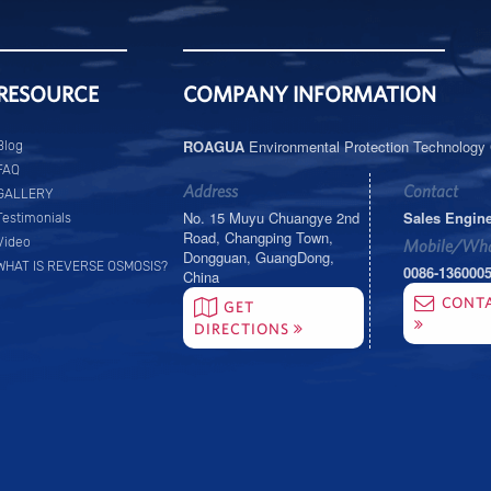
RESOURCE
COMPANY INFORMATION
ROAGUA
Environmental Protection Technology C
Blog
FAQ
Address
Contact
GALLERY
No. 15 Muyu Chuangye 2nd
Sales Engin
Testimonials
Road, Changping Town,
Video
Mobile/Wha
Dongguan, GuangDong,
WHAT IS REVERSE OSMOSIS?
0086-136000
China
CONT
GET
DIRECTIONS