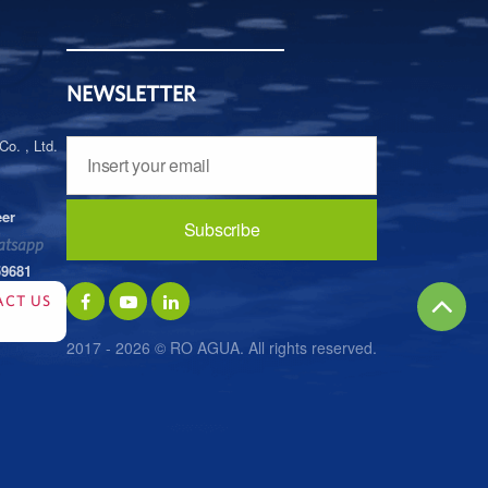
NEWSLETTER
o. , Ltd.
eer
tsapp
59681
ACT US
2017 - 2026 © RO AGUA. All rights reserved.