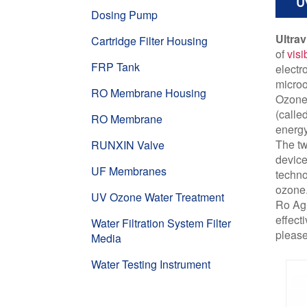
U
Dosing Pump
Ultrav
Cartridge Filter Housing
of
visi
FRP Tank
electr
micro
RO Membrane Housing
Ozone 
(calle
RO Membrane
energy
The tw
RUNXIN Valve
device
UF Membranes
techno
ozone
UV Ozone Water Treatment
Ro Agu
effect
Water Filtration System Filter
please
Media
Water Testing Instrument