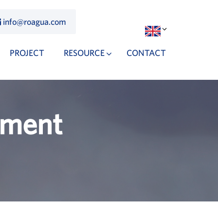
info@roagua.com
PROJECT
RESOURCE
CONTACT
tment