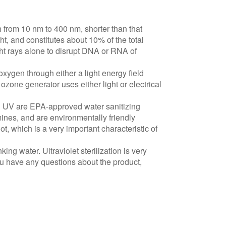
from 10 nm to 400 nm, shorter than that
ght, and constitutes about 10% of the total
ht rays alone to disrupt DNA or RNA of
xygen through either a light energy field
ozone generator uses either light or electrical
nd UV are EPA-approved water sanitizing
ines, and are environmentally friendly
, which is a very important characteristic of
ing water. Ultraviolet sterilization is very
you have any questions about the product,