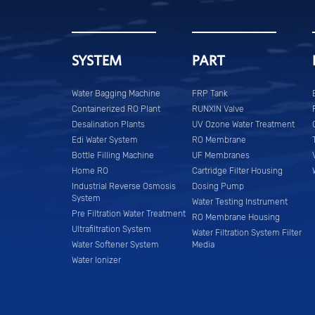
SYSTEM
PART
Water Bagging Machine
FRP Tank
Containerized RO Plant
RUNXIN Valve
Desalination Plants
UV Ozone Water Treatment
Edi Water System
RO Membrane
Bottle Filling Machine
UF Membranes
Home RO
Cartridge Filter Housing
Industrial Reverse Osmosis
Dosing Pump
System
Water Testing Instrument
Pre Filtration Water Treatment
RO Membrane Housing
Ultrafiltration System
Water Filtration System Filter
Water Softener System
Media
Water Ionizer