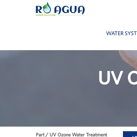
WATER SYS
UV O
Part / UV Ozone Water Treatment