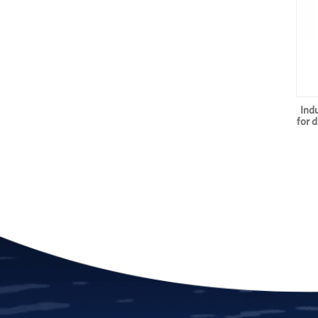
Ind
for 