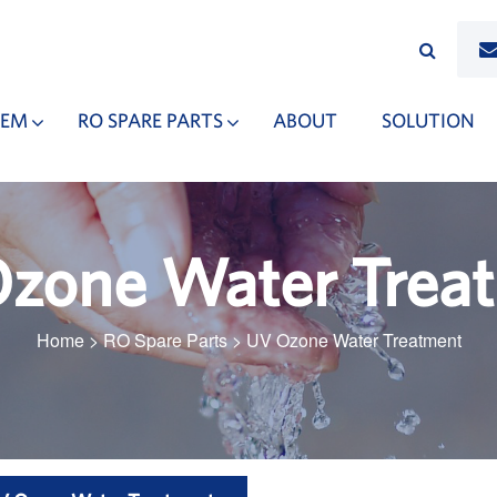
TEM
RO SPARE PARTS
ABOUT
SOLUTION
zone Water Trea
Home
>
RO Spare Parts
>
UV Ozone Water Treatment