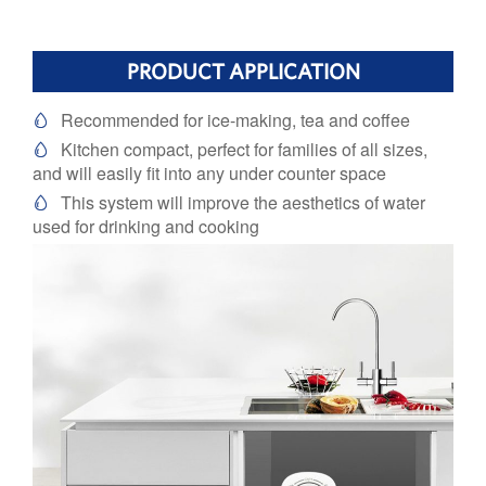
PRODUCT APPLICATION
Recommended for ice-making, tea and coffee

Kitchen compact, perfect for families of all sizes,

and will easily fit into any under counter space
This system will improve the aesthetics of water

used for drinking and cooking