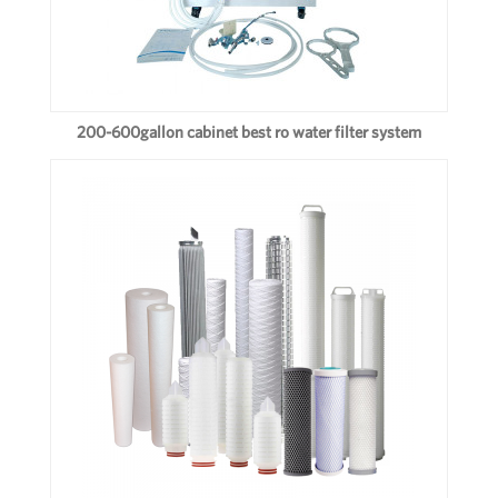
200-600gallon cabinet best ro water filter system