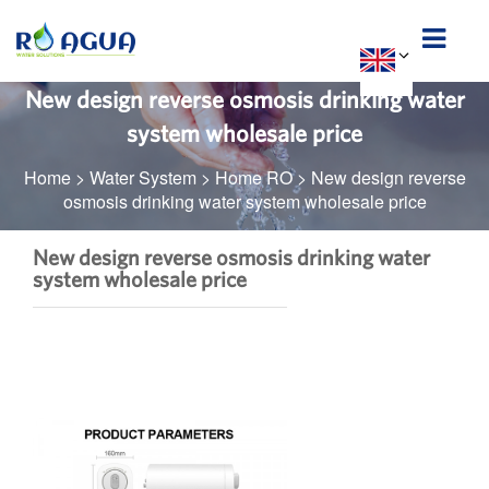
New design reverse osmosis drinking water
system wholesale price
Home
>
Water System
>
Home RO
>
New design reverse
osmosis drinking water system wholesale price
New design reverse osmosis drinking water
system wholesale price