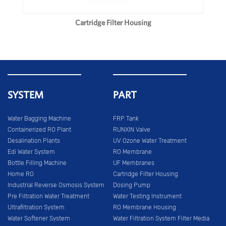
Cartridge Filter Housing
SYSTEM
PART
Water Bagging Machine
FRP Tank
Containerized RO Plant
RUNXIN Valve
Desalination Plants
UV Ozone Water Treatment
Edi Water System
RO Membrane
Bottle Filling Machine
UF Membranes
Home RO
Cartridge Filter Housing
Industrial Reverse Osmosis System
Dosing Pump
Pre Filtration Water Treatment
Water Testing Instrument
Ultrafiltration System
RO Membrane Housing
Water Softener System
Water Filtration System Filter Media