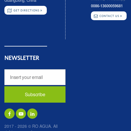
GuangDong, China
0086-13600059681
GET DIRECTIONS
CONTACT US
NEWSLETTER
2017 - 2026 © RO AGUA. All