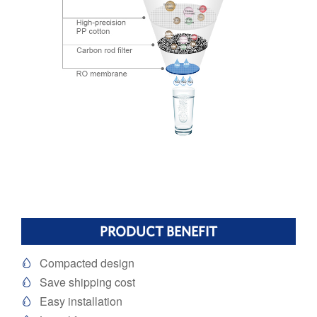
PRODUCT BENEFIT
Compacted design

Save shipping cost

Easy installation
