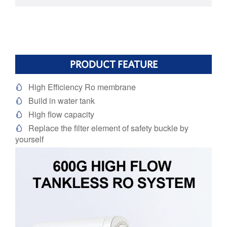
PRODUCT FEATURE
High Efficiency Ro membrane

Build in water tank

High flow capacity

Replace the filter element of safety buckle by

yourself