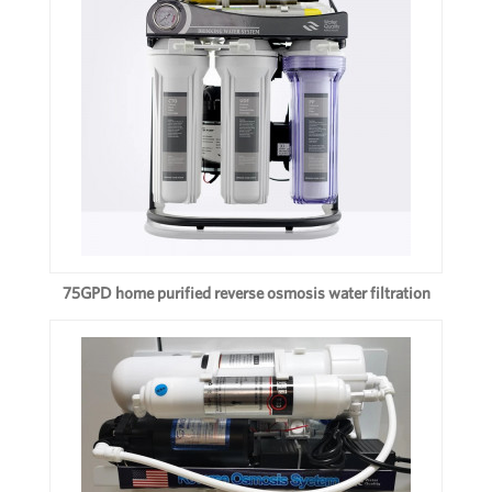
75GPD home purified reverse osmosis water filtration