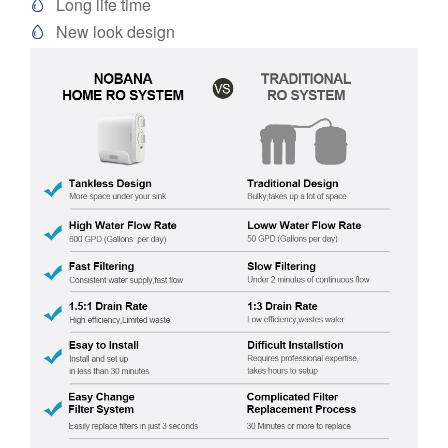
Long life time

New look design
