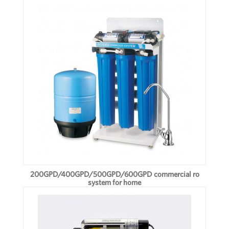
200GPD/400GPD/500GPD/600GPD commercial ro
system for home