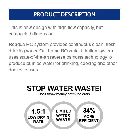
PRODUCT DESCRIPTION
This is new design with high flow capacity, but
compacted dimension.
Roagua RO system provides continuous clean, fresh
drinking water. Our home RO water filtration system
uses state-of-the-art reverse osmosis technology to
produce purified water for drinking, cooking and other
domestic uses.