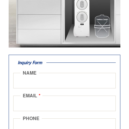
Inquiry Form
NAME
EMAIL
*
PHONE