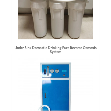
Under Sink Domestic Drinking Pure Reverse Osmosis
System