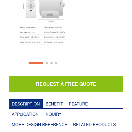
REQUEST A FREE QUOTE
DESCRIPTION
BENEFIT
FEATURE
APPLICATION
INQUIRY
MORE DESIGN REFERENCE
RELATED PRODUCTS