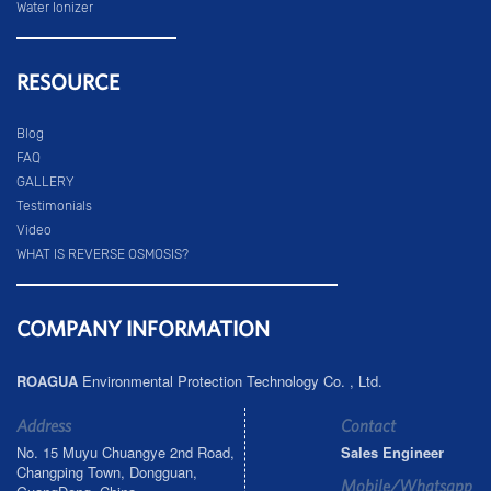
Water Ionizer
RESOURCE
Blog
FAQ
GALLERY
Testimonials
Video
WHAT IS REVERSE OSMOSIS?
COMPANY INFORMATION
ROAGUA
Environmental Protection Technology Co. , Ltd.
Address
Contact
No. 15 Muyu Chuangye 2nd Road,
Sales Engineer
Changping Town, Dongguan,
Mobile/Whatsapp