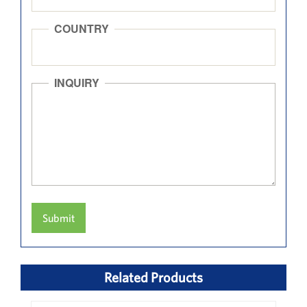
COUNTRY
INQUIRY
Submit
Related Products