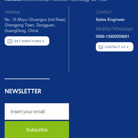
Address
Contact
No. 15 Muyu Chuangye 2nd Road,
Sales Engineer
Changping Town, Dongguan,
Mobile/Whatsapp
GuangDong, China
0086-13600059681
GET DIRECTIONS
CONTACT US
NEWSLETTER