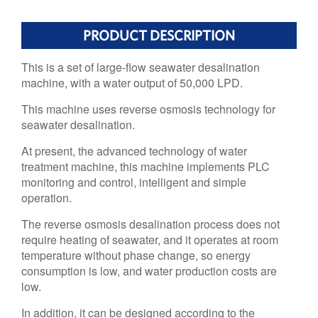
PRODUCT DESCRIPTION
This is a set of large-flow seawater desalination
machine, with a water output of 50,000 LPD.
This machine uses reverse osmosis technology for
seawater desalination.
At present, the advanced technology of water
treatment machine, this machine implements PLC
monitoring and control, intelligent and simple
operation.
The reverse osmosis desalination process does not
require heating of seawater, and it operates at room
temperature without phase change, so energy
consumption is low, and water production costs are
low.
In addition, it can be designed according to the