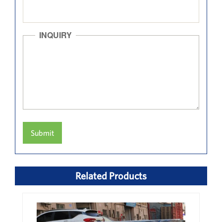
INQUIRY
Submit
Related Products