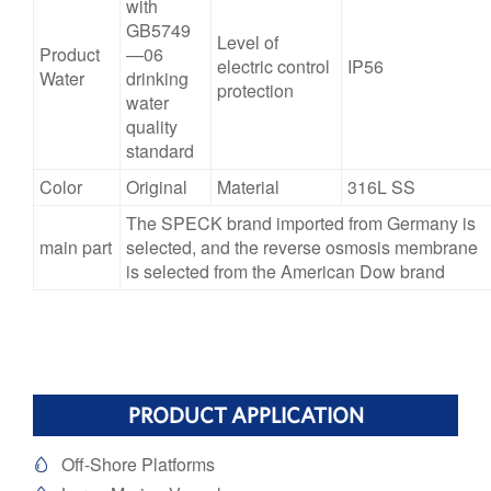
with
GB5749
Level of
Product
—06
electric control
IP56
Water
drinking
protection
water
quality
standard
Color
Original
Material
316L SS
The SPECK brand imported from Germany is
main part
selected, and the reverse osmosis membrane
is selected from the American Dow brand
PRODUCT APPLICATION
Off-Shore Platforms
