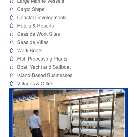
Large Marine Vessels

Cargo Ships

Coastal Developments

Hotels & Resorts

Seaside Work Sites

Seaside Villas

Work Boats

Fish Processing Plants

Boat, Yacht and Sailboat

Island-Based Businesses

Villages & Cities
