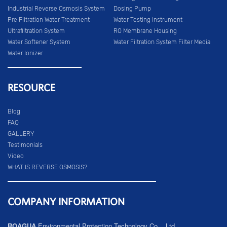
Industrial Reverse Osmosis System
Dosing Pump
Pre Filtration Water Treatment
Water Testing Instrument
Ultrafiltration System
RO Membrane Housing
Water Softener System
Water Filtration System Filter Media
Water Ionizer
RESOURCE
Blog
FAQ
GALLERY
Testimonials
Video
WHAT IS REVERSE OSMOSIS?
COMPANY INFORMATION
ROAGUA
Environmental Protection Technology Co. , Ltd.