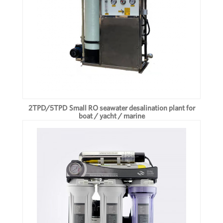
2TPD/5TPD Small RO seawater desalination plant for
boat / yacht / marine