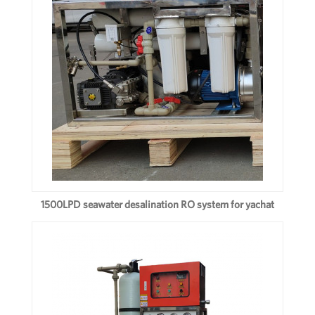
1500LPD seawater desalination RO system for yachat