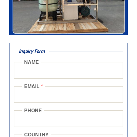
Inquiry Form
NAME
EMAIL
*
PHONE
COUNTRY