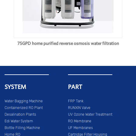
75GPD home purified reverse osmosis water filtration
SYSTEM
PART
Water Bagging Machine
FRP Tank
Containerized RO Plant
RUNXIN Valve
Desalination Plants
UV Ozone Water Treatment
Edi Water System
RO Membrane
Bottle Filling Machine
UF Membranes
Home RO
Cartridge Filter Housing