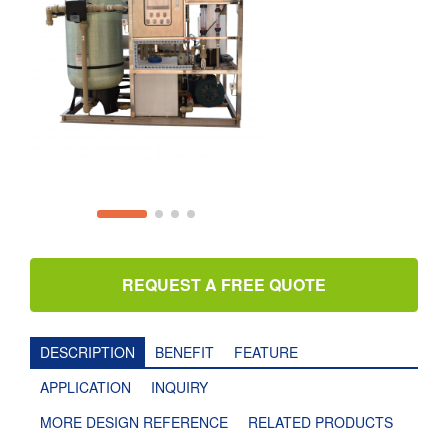
REQUEST A FREE QUOTE
DESCRIPTION
BENEFIT
FEATURE
APPLICATION
INQUIRY
MORE DESIGN REFERENCE
RELATED PRODUCTS