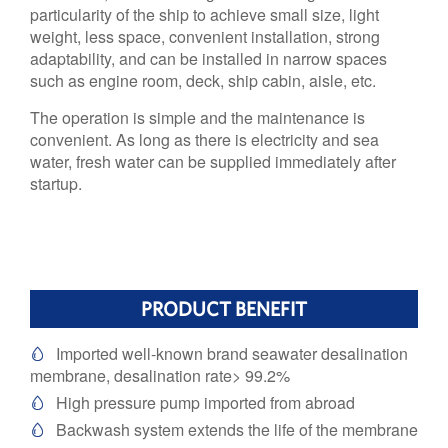
particularity of the ship to achieve small size, light
weight, less space, convenient installation, strong
adaptability, and can be installed in narrow spaces
such as engine room, deck, ship cabin, aisle, etc.
The operation is simple and the maintenance is
convenient. As long as there is electricity and sea
water, fresh water can be supplied immediately after
startup.
PRODUCT BENEFIT
Imported well-known brand seawater desalination

membrane, desalination rate> 99.2%
High pressure pump imported from abroad

Backwash system extends the life of the membrane
