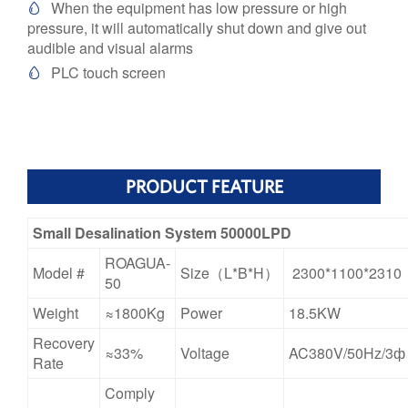
When the equipment has low pressure or high

pressure, it will automatically shut down and give out
audible and visual alarms
PLC touch screen

PRODUCT FEATURE
Small Desalination System 50000LPD
ROAGUA-
Model #
Size（L*B*H）
2300*1100*2310
50
Weight
≈1800Kg
Power
18.5KW
Recovery
≈33%
Voltage
AC380V/50Hz/3ф
Rate
Comply