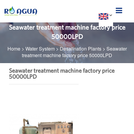
Seawater treatment machine factory price
50000LPD
Home
>
Water System
>
Desalination Plants
>
Seawater
treatment machine factory price 50000LPD
Seawater treatment machine factory price
50000LPD