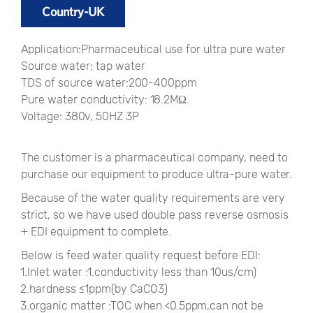
Country-UK
Application:Pharmaceutical use for ultra pure water
Source water: tap water
TDS of source water:200-400ppm
Pure water conductivity: 18.2MΩ.
Voltage: 380v, 50HZ 3P
The customer is a pharmaceutical company, need to
purchase our equipment to produce ultra-pure water.
Because of the water quality requirements are very
strict, so we have used double pass reverse osmosis
+ EDI equipment to complete.
Below is feed water quality request before EDI:
1.Inlet water :1.conductivity less than 10us/cm)
2.hardness ≤1ppm(by CaCO3)
3.organic matter :TOC when <0.5ppm,can not be