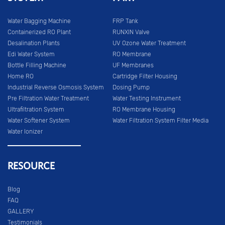
Water Bagging Machine
FRP Tank
Containerized RO Plant
RUNXIN Valve
Desalination Plants
UV Ozone Water Treatment
Edi Water System
RO Membrane
Bottle Filling Machine
UF Membranes
Home RO
Cartridge Filter Housing
Industrial Reverse Osmosis System
Dosing Pump
Pre Filtration Water Treatment
Water Testing Instrument
Ultrafiltration System
RO Membrane Housing
Water Softener System
Water Filtration System Filter Media
Water Ionizer
RESOURCE
Blog
FAQ
GALLERY
Testimonials