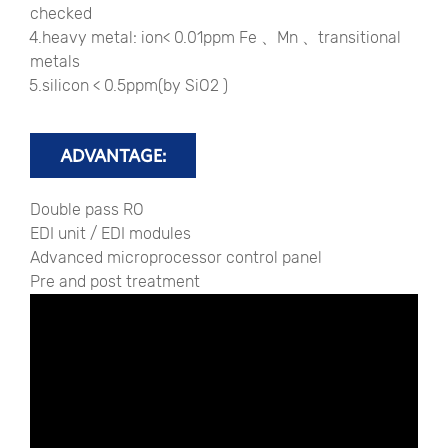
checked
4.heavy metal: ion< 0.01ppm Fe 、Mn 、transitional
metals
5.silicon < 0.5ppm(by SiO2 )
ADVANTAGE:
Double pass RO
EDI unit / EDI modules
Advanced microprocessor control panel
Pre and post treatment