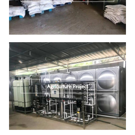
Agriculture Project