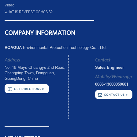
Video
WHAT IS REVERSE OSMOSIS?
COMPANY INFORMATION
ROAGUA
Environmental Protection Technology Co. , Ltd.
Address
Contact
No. 15 Muyu Chuangye 2nd Road,
Sales Engineer
Changping Town, Dongguan,
Mobile/Whatsapp
GuangDong, China
0086-13600059681
GET DIRECTIONS
CONTACT US