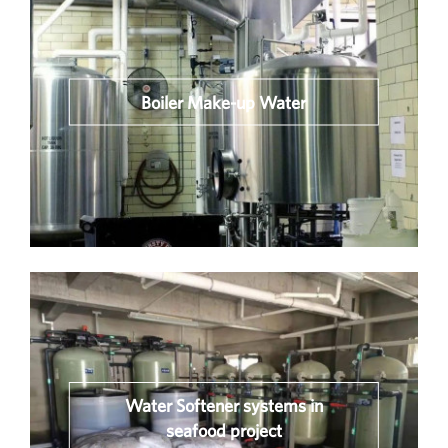
Boiler Make-up Water
Water Softener systems in
seafood project