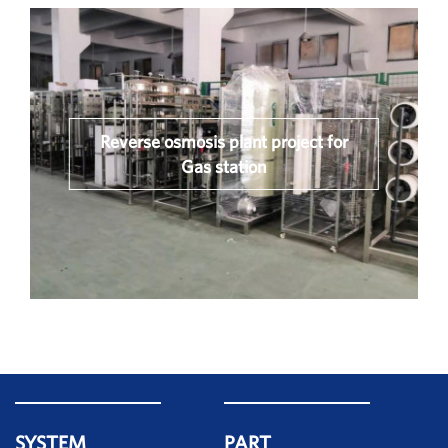
Reverse osmosis plant project for
Gas station
SYSTEM
PART