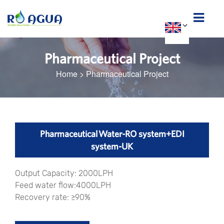
Pharmaceutical Project
Home
>
Pharmaceutical Project
Pharmaceutical Water-RO system+EDI
system-UK
Output Capacity: 2000LPH
Feed water flow:4000LPH
Recovery rate: ≥90%