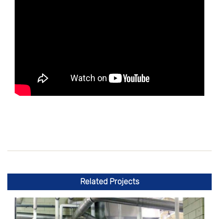
Related Projects