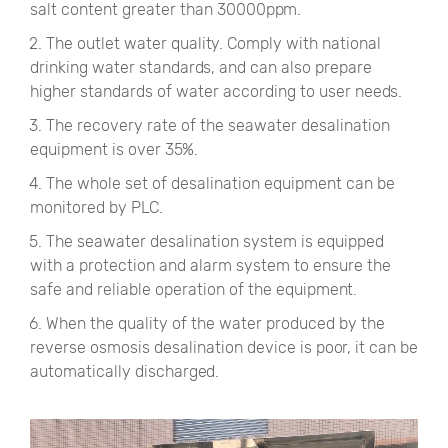
salt content greater than 30000ppm.
2. The outlet water quality. Comply with national
drinking water standards, and can also prepare
higher standards of water according to user needs.
3. The recovery rate of the seawater desalination
equipment is over 35%.
4. The whole set of desalination equipment can be
monitored by PLC.
5. The seawater desalination system is equipped
with a protection and alarm system to ensure the
safe and reliable operation of the equipment.
6. When the quality of the water produced by the
reverse osmosis desalination device is poor, it can be
automatically discharged.