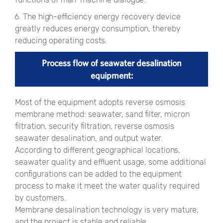
6. The high-efficiency energy recovery device
greatly reduces energy consumption, thereby
reducing operating costs.
Process flow of seawater desalination
equipment:
Most of the equipment adopts reverse osmosis
membrane method: seawater, sand filter, micron
filtration, security filtration, reverse osmosis
seawater desalination, and output water.
According to different geographical locations,
seawater quality and effluent usage, some additional
configurations can be added to the equipment
process to make it meet the water quality required
by customers.
Membrane desalination technology is very mature,
and the project is stable and reliable.