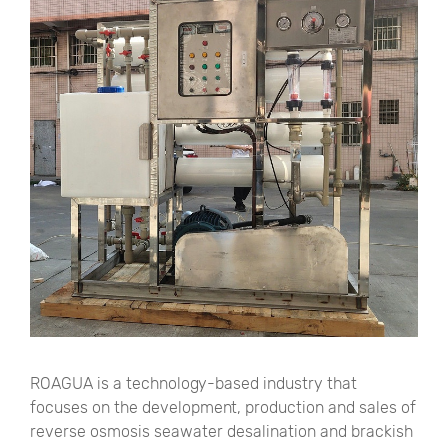
ROAGUA is a technology-based industry that
focuses on the development, production and sales of
reverse osmosis seawater desalination and brackish