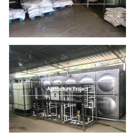
Agriculture Project