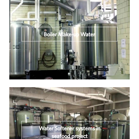
Boiler Make-up Water
Water Softener systems in
seafood project