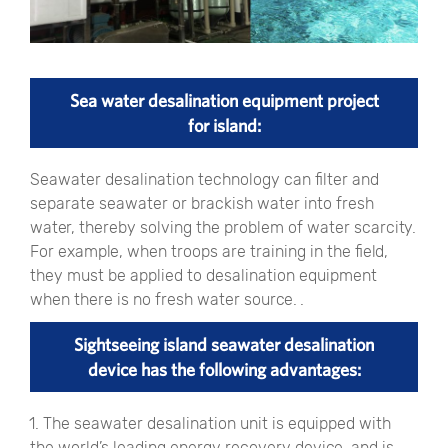
Sea water desalination equipment project
for island:
Seawater desalination technology can filter and
separate seawater or brackish water into fresh
water, thereby solving the problem of water scarcity.
For example, when troops are training in the field,
they must be applied to desalination equipment
when there is no fresh water source. .
Sightseeing island seawater desalination
device has the following advantages:
1. The seawater desalination unit is equipped with
the world’s leading energy recovery device, and is