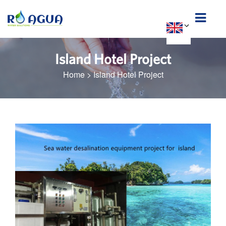
Island Hotel Project
Home
>
Island Hotel Project