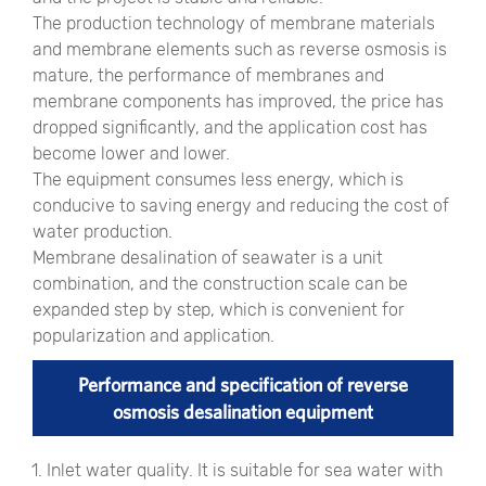
The production technology of membrane materials
and membrane elements such as reverse osmosis is
mature, the performance of membranes and
membrane components has improved, the price has
dropped significantly, and the application cost has
become lower and lower.
The equipment consumes less energy, which is
conducive to saving energy and reducing the cost of
water production.
Membrane desalination of seawater is a unit
combination, and the construction scale can be
expanded step by step, which is convenient for
popularization and application.
Performance and specification of reverse
osmosis desalination equipment
1. Inlet water quality. It is suitable for sea water with