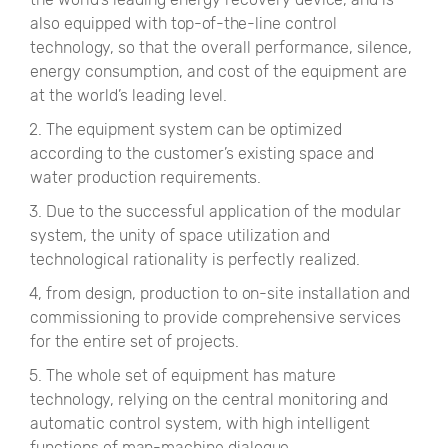
also equipped with top-of-the-line control
technology, so that the overall performance, silence,
energy consumption, and cost of the equipment are
at the world’s leading level.
2. The equipment system can be optimized
according to the customer’s existing space and
water production requirements.
3. Due to the successful application of the modular
system, the unity of space utilization and
technological rationality is perfectly realized.
4, from design, production to on-site installation and
commissioning to provide comprehensive services
for the entire set of projects.
5. The whole set of equipment has mature
technology, relying on the central monitoring and
automatic control system, with high intelligent
functions of man-machine dialogue.