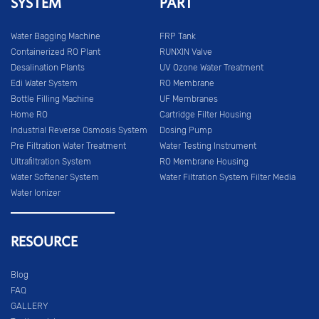
SYSTEM
PART
Water Bagging Machine
FRP Tank
Containerized RO Plant
RUNXIN Valve
Desalination Plants
UV Ozone Water Treatment
Edi Water System
RO Membrane
Bottle Filling Machine
UF Membranes
Home RO
Cartridge Filter Housing
Industrial Reverse Osmosis System
Dosing Pump
Pre Filtration Water Treatment
Water Testing Instrument
Ultrafiltration System
RO Membrane Housing
Water Softener System
Water Filtration System Filter Media
Water Ionizer
RESOURCE
Blog
FAQ
GALLERY