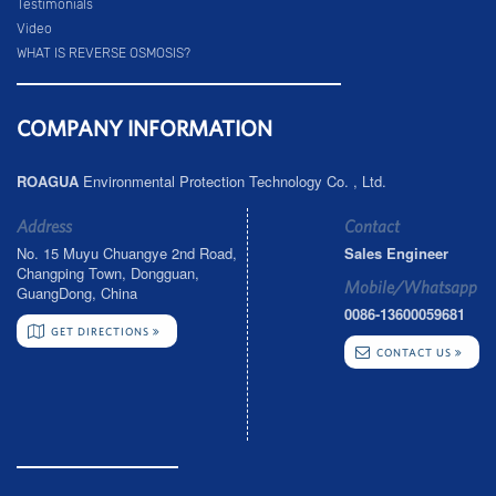
Testimonials
Video
WHAT IS REVERSE OSMOSIS?
COMPANY INFORMATION
ROAGUA
Environmental Protection Technology Co. , Ltd.
Address
Contact
No. 15 Muyu Chuangye 2nd Road,
Sales Engineer
Changping Town, Dongguan,
Mobile/Whatsapp
GuangDong, China
0086-13600059681
GET DIRECTIONS
CONTACT US