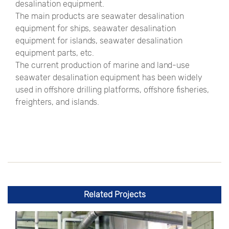
desalination equipment.
The main products are seawater desalination
equipment for ships, seawater desalination
equipment for islands, seawater desalination
equipment parts, etc.
The current production of marine and land-use
seawater desalination equipment has been widely
used in offshore drilling platforms, offshore fisheries,
freighters, and islands.
Related Projects