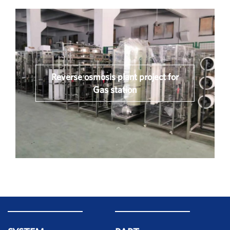
Reverse osmosis plant project for
Gas station