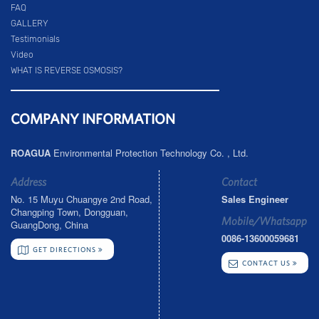
FAQ
GALLERY
Testimonials
Video
WHAT IS REVERSE OSMOSIS?
COMPANY INFORMATION
ROAGUA
Environmental Protection Technology Co. , Ltd.
Address
Contact
No. 15 Muyu Chuangye 2nd Road,
Sales Engineer
Changping Town, Dongguan,
Mobile/Whatsapp
GuangDong, China
0086-13600059681
GET DIRECTIONS
CONTACT US