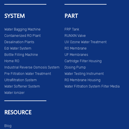
SYSTEM
PART
Water Bagging Machine
FRP Tank
Containerized RO Plant
RUNXIN Valve
Desalination Plants
UV Ozone Water Treatment
Edi Water System
RO Membrane
Bottle Filling Machine
UF Membranes
Home RO
Cartridge Filter Housing
Industrial Reverse Osmosis System
Dosing Pump
Pre Filtration Water Treatment
Water Testing Instrument
Ultrafiltration System
RO Membrane Housing
Water Softener System
Water Filtration System Filter Media
Water Ionizer
RESOURCE
Blog