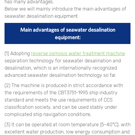
has many advantages.
Below we will mainly introduce the main advantages of
seawater desalination equipment.
Main advantages of seawater desalination
equipment:
(1) Adopting
reverse osmosis water treatment machine
separation technology for seawater desalination and
desalination, which is an internationally recognized
advanced seawater desalination technology so far.
(2) The machine is produced in strict accordance with
the requirements of the CBT3751-1995 ship industry
standard and meets the use requirements of CCS
classification society, and can be used stably under
complicated ship navigation conditions.
(3) It can be operated at room temperature (5-40°C), with
excellent water production, low energy consumption and