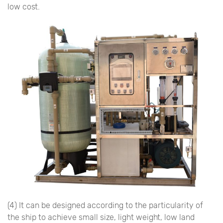
low cost.
(4) It can be designed according to the particularity of
the ship to achieve small size, light weight, low land