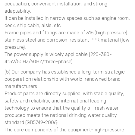
occupation, convenient installation, and strong
adaptability.
It can be installed in narrow spaces such as engine room,
deck, ship cabin, aisle, etc.
Frame pipes and fittings are made of 316 (high pressure)
stainless steel and corrosion-resistant PPR material (low
pressure).
The power supply is widely applicable (220-380-
415V/50HZ/60HZ/three-phase).
(5) Our company has established a long-term strategic
cooperation relationship with world-renowned brand
manufacturers.
Product parts are directly supplied, with stable quality,
safety and reliability, and international leading
technology to ensure that the quality of fresh water
produced meets the national drinking water quality
standard (GB5749-2006).
The core components of the equipment-high-pressure