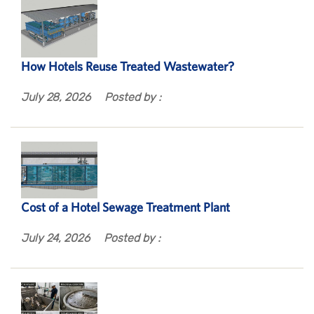
How Hotels Reuse Treated Wastewater?
July 28, 2026
Posted by :
Cost of a Hotel Sewage Treatment Plant
July 24, 2026
Posted by :