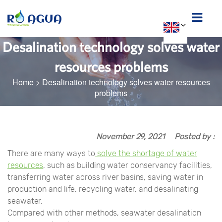
Desalination technology solves water
resources problems
Home
>
Desalination technology solves water resources
problems
November 29, 2021
Posted by :
There are many ways to
solve the shortage of water
resources
, such as building water conservancy facilities,
transferring water across river basins, saving water in
production and life, recycling water, and desalinating
seawater.
Compared with other methods, seawater desalination