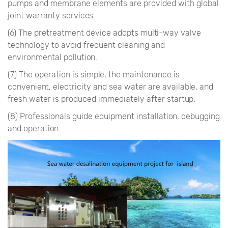
pumps and membrane elements are provided with global
joint warranty services.
(6) The pretreatment device adopts multi-way valve
technology to avoid frequent cleaning and
environmental pollution.
(7) The operation is simple, the maintenance is
convenient, electricity and sea water are available, and
fresh water is produced immediately after startup.
(8) Professionals guide equipment installation, debugging
and operation.