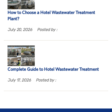
How to Choose a Hotel Wastewater Treatment
Plant?
July 20, 2026
Posted by :
Complete Guide to Hotel Wastewater Treatment
July 17, 2026
Posted by :