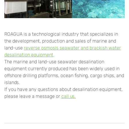
ROAGUA is a technological industry that specializes in
the development, production and sales of marine and
land-use
reverse osmosis seawater and brackish water
desalination equipment
.
The marine and land-use seawater desalination
equipment currently produced has been widely used in
offshore drilling platforms, ocean fishing, cargo ships, and
islands.
If you have any questions about desalination equipment,
please leave a message or
call us.