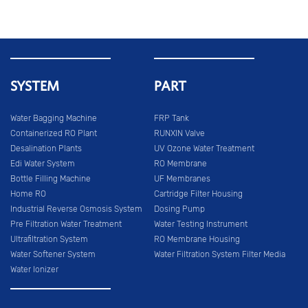
SYSTEM
PART
Water Bagging Machine
FRP Tank
Containerized RO Plant
RUNXIN Valve
Desalination Plants
UV Ozone Water Treatment
Edi Water System
RO Membrane
Bottle Filling Machine
UF Membranes
Home RO
Cartridge Filter Housing
Industrial Reverse Osmosis System
Dosing Pump
Pre Filtration Water Treatment
Water Testing Instrument
Ultrafiltration System
RO Membrane Housing
Water Softener System
Water Filtration System Filter Media
Water Ionizer