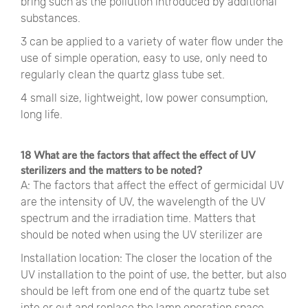
bring such as the pollution introduced by additional
substances.
3 can be applied to a variety of water flow under the
use of simple operation, easy to use, only need to
regularly clean the quartz glass tube set.
4 small size, lightweight, low power consumption,
long life.
18 What are the factors that affect the effect of UV
sterilizers and the matters to be noted?
A: The factors that affect the effect of germicidal UV
are the intensity of UV, the wavelength of the UV
spectrum and the irradiation time. Matters that
should be noted when using the UV sterilizer are
Installation location: The closer the location of the
UV installation to the point of use, the better, but also
should be left from one end of the quartz tube set
into or out and replace the lamp operation space.