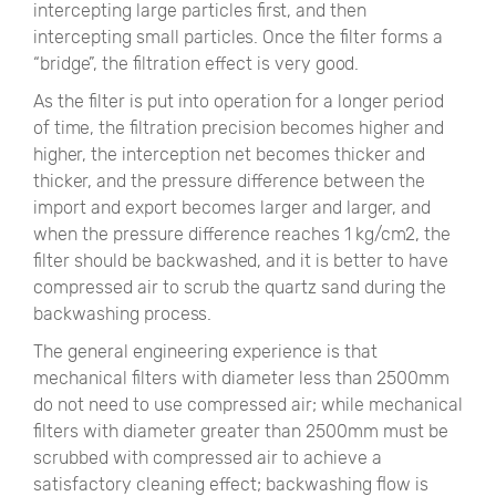
intercepting large particles first, and then
intercepting small particles. Once the filter forms a
“bridge”, the filtration effect is very good.
As the filter is put into operation for a longer period
of time, the filtration precision becomes higher and
higher, the interception net becomes thicker and
thicker, and the pressure difference between the
import and export becomes larger and larger, and
when the pressure difference reaches 1 kg/cm2, the
filter should be backwashed, and it is better to have
compressed air to scrub the quartz sand during the
backwashing process.
The general engineering experience is that
mechanical filters with diameter less than 2500mm
do not need to use compressed air; while mechanical
filters with diameter greater than 2500mm must be
scrubbed with compressed air to achieve a
satisfactory cleaning effect; backwashing flow is