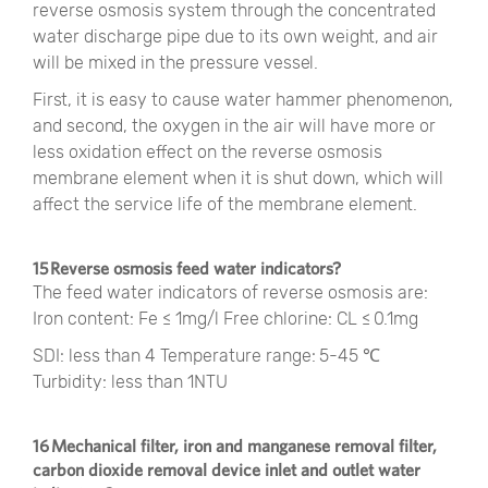
reverse osmosis system through the concentrated
water discharge pipe due to its own weight, and air
will be mixed in the pressure vessel.
First, it is easy to cause water hammer phenomenon,
and second, the oxygen in the air will have more or
less oxidation effect on the reverse osmosis
membrane element when it is shut down, which will
affect the service life of the membrane element.
15 Reverse osmosis feed water indicators?
The feed water indicators of reverse osmosis are:
Iron content: Fe ≤ 1mg/l Free chlorine: CL ≤ 0.1mg
SDI: less than 4 Temperature range: 5-45 ℃
Turbidity: less than 1NTU
16 Mechanical filter, iron and manganese removal filter,
carbon dioxide removal device inlet and outlet water