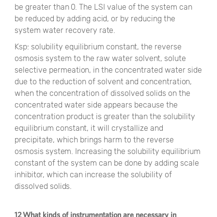
be greater than 0. The LSI value of the system can
be reduced by adding acid, or by reducing the
system water recovery rate.
Ksp: solubility equilibrium constant, the reverse
osmosis system to the raw water solvent, solute
selective permeation, in the concentrated water side
due to the reduction of solvent and concentration,
when the concentration of dissolved solids on the
concentrated water side appears because the
concentration product is greater than the solubility
equilibrium constant, it will crystallize and
precipitate, which brings harm to the reverse
osmosis system. Increasing the solubility equilibrium
constant of the system can be done by adding scale
inhibitor, which can increase the solubility of
dissolved solids.
12 What kinds of instrumentation are necessary in