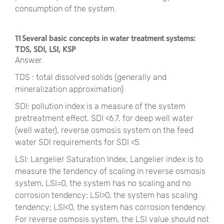
consumption of the system.
11 Several basic concepts in water treatment systems:
TDS, SDI, LSI, KSP
Answer.
TDS : total dissolved solids (generally and
mineralization approximation)
SDI: pollution index is a measure of the system
pretreatment effect, SDI <6.7, for deep well water
(well water), reverse osmosis system on the feed
water SDI requirements for SDI <5.
LSI: Langelier Saturation Index, Langelier index is to
measure the tendency of scaling in reverse osmosis
system, LSI=0, the system has no scaling and no
corrosion tendency; LSI>0, the system has scaling
tendency; LSI<0, the system has corrosion tendency.
For reverse osmosis system, the LSI value should not