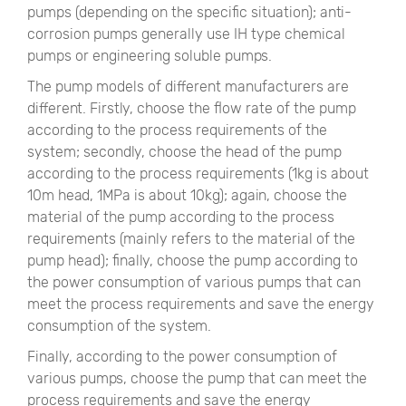
pumps (depending on the specific situation); anti-
corrosion pumps generally use IH type chemical
pumps or engineering soluble pumps.
The pump models of different manufacturers are
different. Firstly, choose the flow rate of the pump
according to the process requirements of the
system; secondly, choose the head of the pump
according to the process requirements (1kg is about
10m head, 1MPa is about 10kg); again, choose the
material of the pump according to the process
requirements (mainly refers to the material of the
pump head); finally, choose the pump according to
the power consumption of various pumps that can
meet the process requirements and save the energy
consumption of the system.
Finally, according to the power consumption of
various pumps, choose the pump that can meet the
process requirements and save the energy