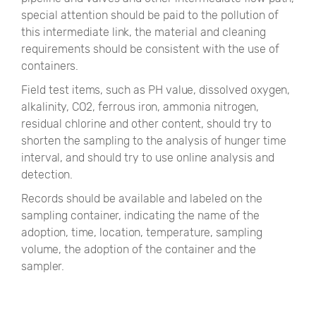
special attention should be paid to the pollution of
this intermediate link, the material and cleaning
requirements should be consistent with the use of
containers.
Field test items, such as PH value, dissolved oxygen,
alkalinity, CO2, ferrous iron, ammonia nitrogen,
residual chlorine and other content, should try to
shorten the sampling to the analysis of hunger time
interval, and should try to use online analysis and
detection.
Records should be available and labeled on the
sampling container, indicating the name of the
adoption, time, location, temperature, sampling
volume, the adoption of the container and the
sampler.