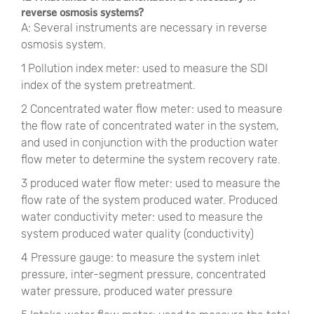
reverse osmosis systems?
A: Several instruments are necessary in reverse
osmosis system.
1 Pollution index meter: used to measure the SDI
index of the system pretreatment.
2 Concentrated water flow meter: used to measure
the flow rate of concentrated water in the system,
and used in conjunction with the production water
flow meter to determine the system recovery rate.
3 produced water flow meter: used to measure the
flow rate of the system produced water. Produced
water conductivity meter: used to measure the
system produced water quality (conductivity)
4 Pressure gauge: to measure the system inlet
pressure, inter-segment pressure, concentrated
water pressure, produced water pressure