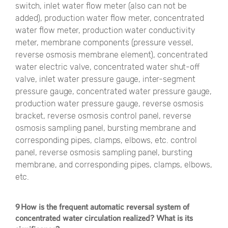
switch, inlet water flow meter (also can not be
added), production water flow meter, concentrated
water flow meter, production water conductivity
meter, membrane components (pressure vessel,
reverse osmosis membrane element), concentrated
water electric valve, concentrated water shut-off
valve, inlet water pressure gauge, inter-segment
pressure gauge, concentrated water pressure gauge,
production water pressure gauge, reverse osmosis
bracket, reverse osmosis control panel, reverse
osmosis sampling panel, bursting membrane and
corresponding pipes, clamps, elbows, etc. control
panel, reverse osmosis sampling panel, bursting
membrane, and corresponding pipes, clamps, elbows,
etc.
9 How is the frequent automatic reversal system of
concentrated water circulation realized? What is its