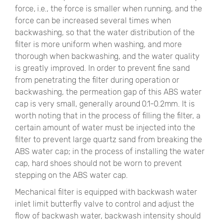
force, i.e., the force is smaller when running, and the
force can be increased several times when
backwashing, so that the water distribution of the
filter is more uniform when washing, and more
thorough when backwashing, and the water quality
is greatly improved. In order to prevent fine sand
from penetrating the filter during operation or
backwashing, the permeation gap of this ABS water
cap is very small, generally around 0.1-0.2mm. It is
worth noting that in the process of filling the filter, a
certain amount of water must be injected into the
filter to prevent large quartz sand from breaking the
ABS water cap; in the process of installing the water
cap, hard shoes should not be worn to prevent
stepping on the ABS water cap.
Mechanical filter is equipped with backwash water
inlet limit butterfly valve to control and adjust the
flow of backwash water, backwash intensity should