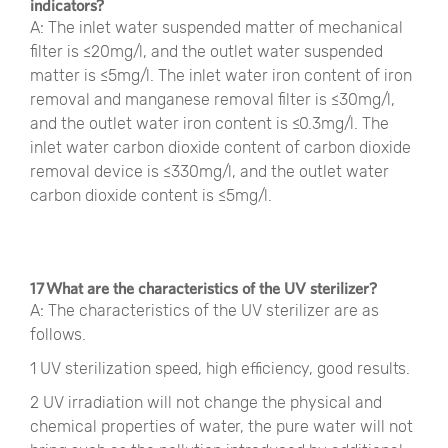
indicators?
A: The inlet water suspended matter of mechanical
filter is ≤20mg/l, and the outlet water suspended
matter is ≤5mg/l. The inlet water iron content of iron
removal and manganese removal filter is ≤30mg/l,
and the outlet water iron content is ≤0.3mg/l. The
inlet water carbon dioxide content of carbon dioxide
removal device is ≤330mg/l, and the outlet water
carbon dioxide content is ≤5mg/l.
17 What are the characteristics of the UV sterilizer?
A: The characteristics of the UV sterilizer are as
follows.
1 UV sterilization speed, high efficiency, good results.
2 UV irradiation will not change the physical and
chemical properties of water, the pure water will not