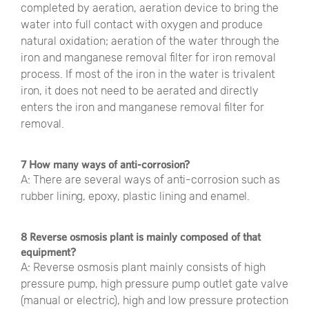
completed by aeration, aeration device to bring the
water into full contact with oxygen and produce
natural oxidation; aeration of the water through the
iron and manganese removal filter for iron removal
process. If most of the iron in the water is trivalent
iron, it does not need to be aerated and directly
enters the iron and manganese removal filter for
removal.
7 How many ways of anti-corrosion?
A: There are several ways of anti-corrosion such as
rubber lining, epoxy, plastic lining and enamel.
8 Reverse osmosis plant is mainly composed of that
equipment?
A: Reverse osmosis plant mainly consists of high
pressure pump, high pressure pump outlet gate valve
(manual or electric), high and low pressure protection