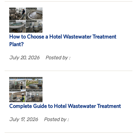
How to Choose a Hotel Wastewater Treatment
Plant?
July 20, 2026
Posted by :
Complete Guide to Hotel Wastewater Treatment
July 17, 2026
Posted by :