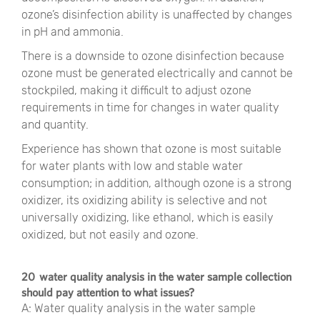
ozone’s disinfection ability is unaffected by changes
in pH and ammonia.
There is a downside to ozone disinfection because
ozone must be generated electrically and cannot be
stockpiled, making it difficult to adjust ozone
requirements in time for changes in water quality
and quantity.
Experience has shown that ozone is most suitable
for water plants with low and stable water
consumption; in addition, although ozone is a strong
oxidizer, its oxidizing ability is selective and not
universally oxidizing, like ethanol, which is easily
oxidized, but not easily and ozone.
20 water quality analysis in the water sample collection
should pay attention to what issues?
A: Water quality analysis in the water sample