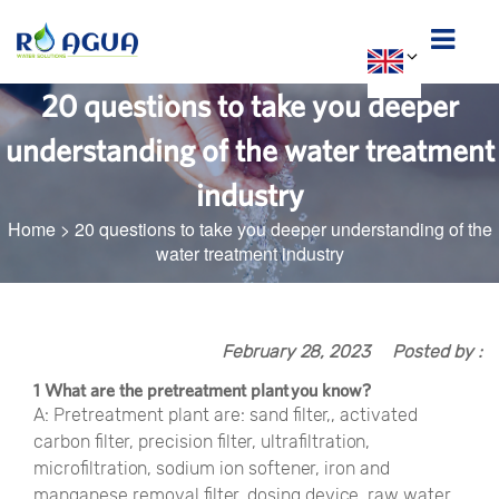
20 questions to take you deeper
understanding of the water treatment
industry
Home
>
20 questions to take you deeper understanding of the
water treatment industry
February 28, 2023
Posted by :
1 What are the pretreatment plant you know?
A: Pretreatment plant are: sand filter,, activated
carbon filter, precision filter, ultrafiltration,
microfiltration, sodium ion softener, iron and
manganese removal filter, dosing device, raw water