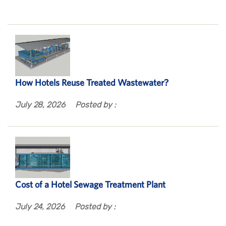
How Hotels Reuse Treated Wastewater?
July 28, 2026
Posted by :
Cost of a Hotel Sewage Treatment Plant
July 24, 2026
Posted by :