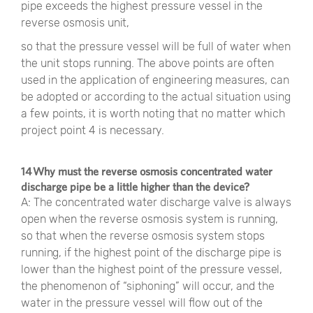
pipe exceeds the highest pressure vessel in the
reverse osmosis unit,
so that the pressure vessel will be full of water when
the unit stops running. The above points are often
used in the application of engineering measures, can
be adopted or according to the actual situation using
a few points, it is worth noting that no matter which
project point 4 is necessary.
14 Why must the reverse osmosis concentrated water
discharge pipe be a little higher than the device?
A: The concentrated water discharge valve is always
open when the reverse osmosis system is running,
so that when the reverse osmosis system stops
running, if the highest point of the discharge pipe is
lower than the highest point of the pressure vessel,
the phenomenon of “siphoning” will occur, and the
water in the pressure vessel will flow out of the