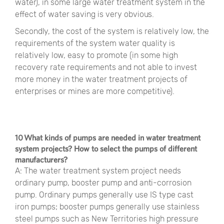
water), in some large water treatment system in the
effect of water saving is very obvious.
Secondly, the cost of the system is relatively low, the
requirements of the system water quality is
relatively low, easy to promote (in some high
recovery rate requirements and not able to invest
more money in the water treatment projects of
enterprises or mines are more competitive).
10 What kinds of pumps are needed in water treatment
system projects? How to select the pumps of different
manufacturers?
A: The water treatment system project needs
ordinary pump, booster pump and anti-corrosion
pump. Ordinary pumps generally use IS type cast
iron pumps; booster pumps generally use stainless
steel pumps such as New Territories high pressure