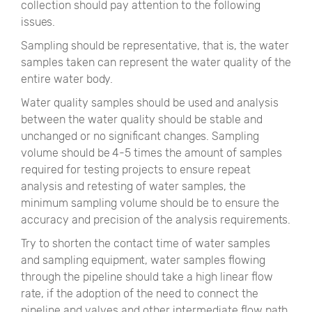
collection should pay attention to the following
issues.
Sampling should be representative, that is, the water
samples taken can represent the water quality of the
entire water body.
Water quality samples should be used and analysis
between the water quality should be stable and
unchanged or no significant changes. Sampling
volume should be 4-5 times the amount of samples
required for testing projects to ensure repeat
analysis and retesting of water samples, the
minimum sampling volume should be to ensure the
accuracy and precision of the analysis requirements.
Try to shorten the contact time of water samples
and sampling equipment, water samples flowing
through the pipeline should take a high linear flow
rate, if the adoption of the need to connect the
pipeline and valves and other intermediate flow path,