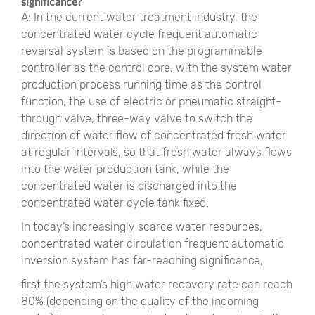
significance?
A: In the current water treatment industry, the
concentrated water cycle frequent automatic
reversal system is based on the programmable
controller as the control core, with the system water
production process running time as the control
function, the use of electric or pneumatic straight-
through valve, three-way valve to switch the
direction of water flow of concentrated fresh water
at regular intervals, so that fresh water always flows
into the water production tank, while the
concentrated water is discharged into the
concentrated water cycle tank fixed.
In today’s increasingly scarce water resources,
concentrated water circulation frequent automatic
inversion system has far-reaching significance,
first the system’s high water recovery rate can reach
80% (depending on the quality of the incoming