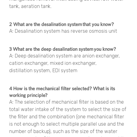
tank, aeration tank.
2 What are the desalination system that you know?
A: Desalination system has reverse osmosis unit
3 What are the deep desalination system you know?
A: Deep desalination system are anion exchanger,
cation exchanger, mixed ion exchanger,
distillation system, EDI system
4 How is the mechanical filter selected? What is its
working principle?
A: The selection of mechanical filter is based on the
total water intake of the system to select the size of
the filter and the combination (one mechanical filter
is not enough to select multiple parallel use and the
number of backup), such as the size of the water