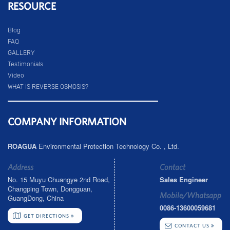
RESOURCE
Blog
FAQ
GALLERY
Testimonials
Video
WHAT IS REVERSE OSMOSIS?
COMPANY INFORMATION
ROAGUA
Environmental Protection Technology Co. , Ltd.
Address
Contact
No. 15 Muyu Chuangye 2nd Road,
Sales Engineer
Changping Town, Dongguan,
Mobile/Whatsapp
GuangDong, China
0086-13600059681
GET DIRECTIONS
CONTACT US