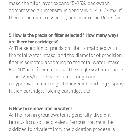
make the filter layer expand 15-25%, backwash
compressed air intensity is generally 10-18L/S.m2. If
there is no compressed air, consider using Roots fan.
5 How is the precision filter selected? How many ways
are there for cartridges?
A: The selection of precision filter is matched with
the total water intake, and the diameter of precision
filter is selected according to the total water intake.
For 40″5um filter cartridge, the single water output is
about 2m3/h. The types of cartridge are
polypropylene cartridge, honeycomb cartridge, spray
fusion cartridge, folding cartridge, etc.
6 How to remove iron in water?
A: The iron in groundwater is generally divalent
ferrous iron, so the divalent ferrous iron must be
oxidized to trivalent iron, the oxidation process is