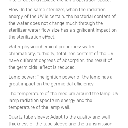
Flow: In the same sterilizer, when the radiation
energy of the UV is certain, the bacterial content of
the water does not change much through the
sterilizer water flow size has a significant impact on
the sterilization effect.
Water physicochemical properties: water
chromaticity, turbidity, total iron content of the UV
have different degrees of absorption, the result of
the germicidal effect is reduced.
Lamp power: The ignition power of the lamp has a
great impact on the germicidal efficiency.
The temperature of the medium around the lamp: UV
lamp radiation spectrum energy and the
temperature of the lamp wall.
Quartz tube sleeve: Adapt to the quality and wall
thickness of the tube sleeve and the transmission