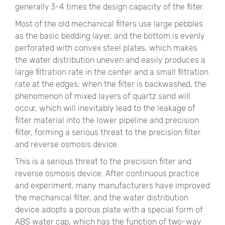
generally 3-4 times the design capacity of the filter.
Most of the old mechanical filters use large pebbles
as the basic bedding layer, and the bottom is evenly
perforated with convex steel plates, which makes
the water distribution uneven and easily produces a
large filtration rate in the center and a small filtration
rate at the edges; when the filter is backwashed, the
phenomenon of mixed layers of quartz sand will
occur, which will inevitably lead to the leakage of
filter material into the lower pipeline and precision
filter, forming a serious threat to the precision filter
and reverse osmosis device.
This is a serious threat to the precision filter and
reverse osmosis device. After continuous practice
and experiment, many manufacturers have improved
the mechanical filter, and the water distribution
device adopts a porous plate with a special form of
ABS water cap, which has the function of two-way