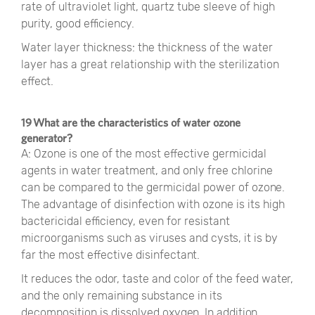
rate of ultraviolet light, quartz tube sleeve of high
purity, good efficiency.
Water layer thickness: the thickness of the water
layer has a great relationship with the sterilization
effect.
19 What are the characteristics of water ozone
generator?
A: Ozone is one of the most effective germicidal
agents in water treatment, and only free chlorine
can be compared to the germicidal power of ozone.
The advantage of disinfection with ozone is its high
bactericidal efficiency, even for resistant
microorganisms such as viruses and cysts, it is by
far the most effective disinfectant.
It reduces the odor, taste and color of the feed water,
and the only remaining substance in its
decomposition is dissolved oxygen. In addition,