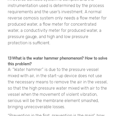
instrumentation used is determined by the process
requirements and the user’s investment. A normal
reverse osmosis system only needs a flow meter for
produced water, a flow meter for concentrated
water, a conductivity meter for produced water, a
pressure gauge, and high and low pressure
protection is sufficient.
13 What is the water hammer phenomenon? How to solve
this problem?
A: “Water hammer” is due to the pressure vessel
mixed with air, in the start-up device does not use
the necessary means to remove the air in the vessel,
so that the high pressure water mixed with air to the
vessel when the movement of violent vibration,
serious will be the membrane element smashed,
bringing unrecoverable losses.
“Prevention in the first, prevention is the main”, how