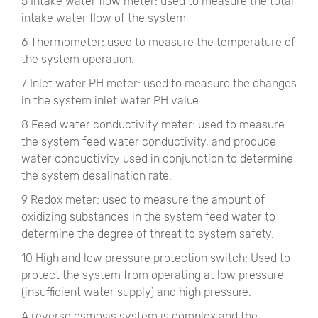
5 Intake water flow meter: used to measure the total
intake water flow of the system
6 Thermometer: used to measure the temperature of
the system operation.
7 Inlet water PH meter: used to measure the changes
in the system inlet water PH value.
8 Feed water conductivity meter: used to measure
the system feed water conductivity, and produce
water conductivity used in conjunction to determine
the system desalination rate.
9 Redox meter: used to measure the amount of
oxidizing substances in the system feed water to
determine the degree of threat to system safety.
10 High and low pressure protection switch: Used to
protect the system from operating at low pressure
(insufficient water supply) and high pressure.
A reverse osmosis system is complex and the