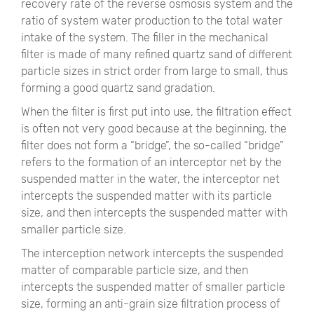
recovery rate of the reverse osmosis system and the
ratio of system water production to the total water
intake of the system. The filler in the mechanical
filter is made of many refined quartz sand of different
particle sizes in strict order from large to small, thus
forming a good quartz sand gradation.
When the filter is first put into use, the filtration effect
is often not very good because at the beginning, the
filter does not form a “bridge”, the so-called “bridge”
refers to the formation of an interceptor net by the
suspended matter in the water, the interceptor net
intercepts the suspended matter with its particle
size, and then intercepts the suspended matter with
smaller particle size.
The interception network intercepts the suspended
matter of comparable particle size, and then
intercepts the suspended matter of smaller particle
size, forming an anti-grain size filtration process of