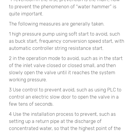
to prevent the phenomenon of “water hammer” is
quite important.
The following measures are generally taken.
1 high pressure pump using soft start to avoid, such
as buck start, frequency conversion speed start, with
automatic controller string resistance start.
2 in the operation mode to avoid, such as in the start
of the inlet valve closed or closed small, and then
slowly open the valve until it reaches the system
working pressure.
3 Use control to prevent avoid, such as using PLC to
control an electric slow door to open the valve in a
few tens of seconds.
4 Use the installation process to prevent, such as
setting up a return pipe at the discharge of
concentrated water, so that the highest point of the