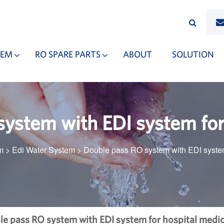
TEM
RO SPARE PARTS
ABOUT
SOLUTION
ystem with EDI system for
m
>
Edi Water System
>
Double pass RO system with EDI system
e pass RO system with EDI system for hospital medic