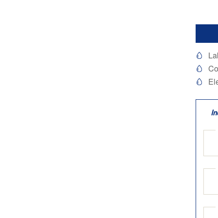
La

Co

El

In