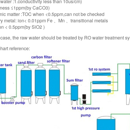
t water :1.conductivity less than 10us/cm)
dness ≤1ppm(by CaCO3)
nic matter :TOC when <0.5ppm,can not be checked
y metal: ion< 0.01ppm Fe 、Mn 、transitional metals
con < 0.5ppm(by SiO2 )
t case, the raw water should be treated by RO water treatment s
hart reference: