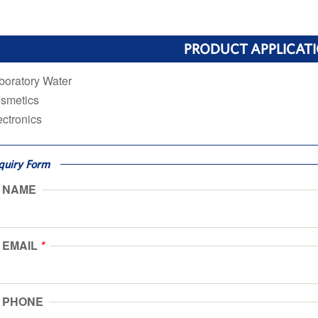
PRODUCT APPLICAT
boratory Water
smetics
ectronics
quiry Form
NAME
EMAIL
*
PHONE