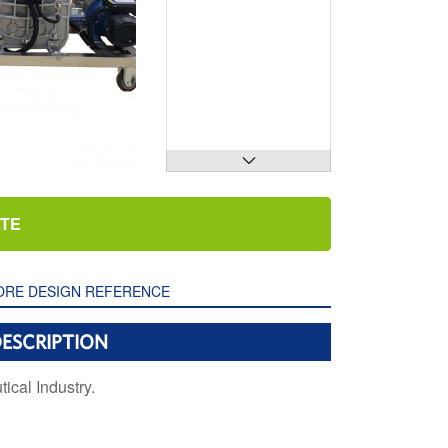

OTE
RE DESIGN REFERENCE
ESCRIPTION
cal Industry.