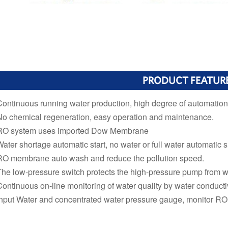
PRODUCT FEATUR
Continuous running water production, high degree of automation
No chemical regeneration, easy operation and maintenance.
RO system uses imported Dow Membrane
Water shortage automatic start, no water or full water automatic
RO membrane auto wash and reduce the pollution speed.
The low-pressure switch protects the high-pressure pump from w
Continuous on-line monitoring of water quality by water conductiv
Input Water and concentrated water pressure gauge, monitor RO 