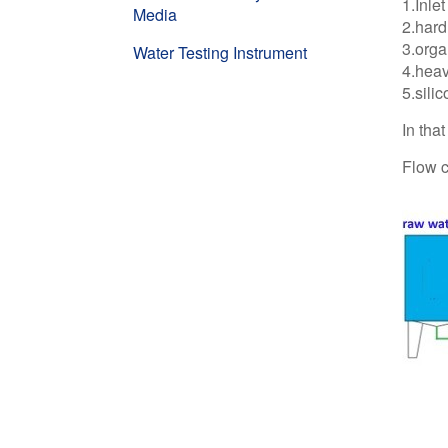
1.Inle
Media
2.har
3.orga
Water Testing Instrument
4.heav
5.sili
In tha
Flow c