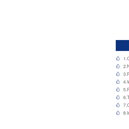
1.

2.

3.

4.

5.

6.

7.

8.
