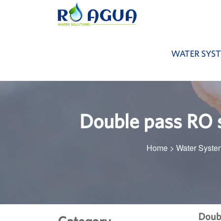
WATER SYS
Double pass RO s
Home
>
Water Syste
Doubl