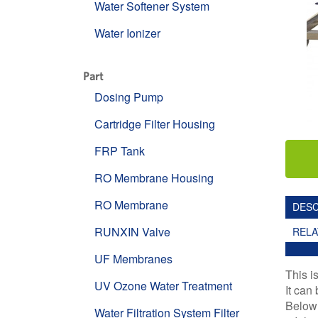
Water Softener System
Water Ionizer
Part
Dosing Pump
Cartridge Filter Housing
FRP Tank
RO Membrane Housing
RO Membrane
DESC
RUNXIN Valve
REL
UF Membranes
This i
UV Ozone Water Treatment
It can
Below 
Water Filtration System Filter