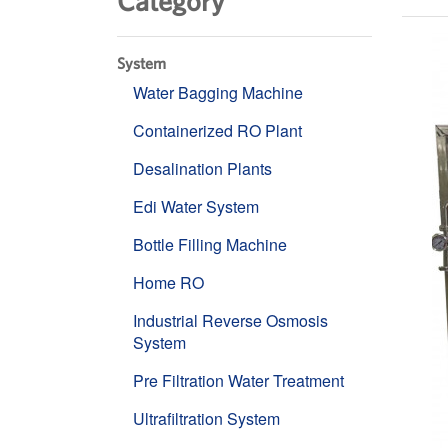
Category
System
Water Bagging Machine
Containerized RO Plant
Desalination Plants
Edi Water System
Bottle Filling Machine
Home RO
Industrial Reverse Osmosis
System
Pre Filtration Water Treatment
Ultrafiltration System