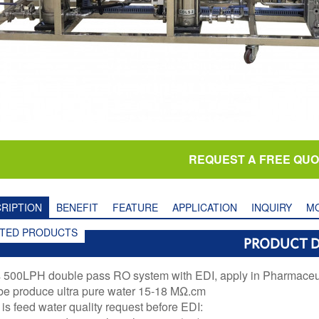
REQUEST A FREE QU
RIPTION
BENEFIT
FEATURE
APPLICATION
INQUIRY
MO
ATED PRODUCTS
PRODUCT D
s 500LPH double pass RO system with EDI, apply in Pharmaceuti
 be produce ultra pure water 15-18 MΩ.cm
is feed water quality request before EDI: