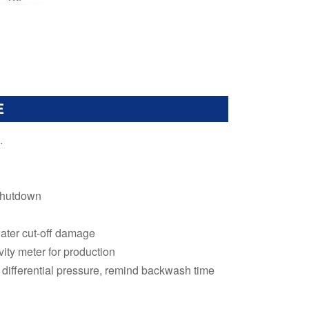
E
.
 shutdown
ater cut-off damage
ity meter for production
differential pressure, remind backwash time