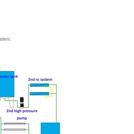
ystem.