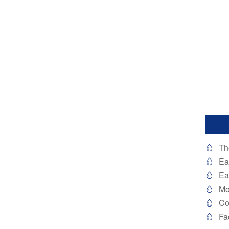
Th

Ea

Ea

Mo

Co

Fa
