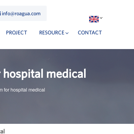
info@roagua.com
PROJECT
RESOURCE
CONTACT
 hospital medical
 for hospital medical
al