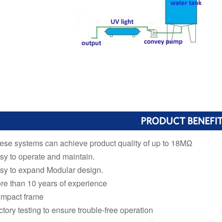
PRODUCT BENEFI
ese systems can achieve product quality of up to 18MΩ
sy to operate and maintain.
sy to expand Modular design.
re than 10 years of experience
mpact frame
ctory testing to ensure trouble-free operation