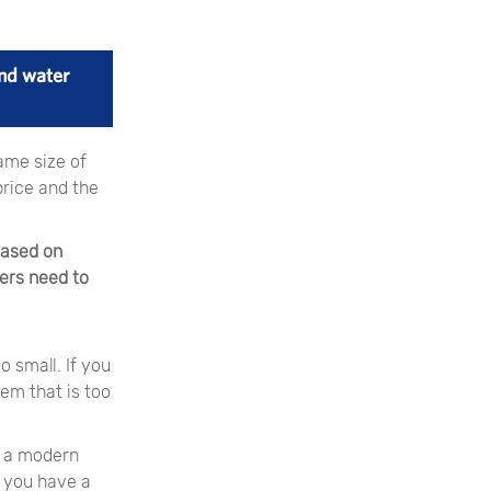
nd water
ame size of
price and the
based on
iers need to
 small. If you
em that is too
in a modern
f you have a