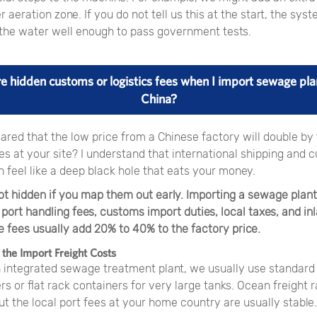
er aeration zone. If you do not tell us this at the start, the sys
n the water well enough to pass government tests.
re hidden customs or logistics fees when I import sewage pla
China?
ared that the low price from a Chinese factory will double by
s at your site? I understand that international shipping and 
 feel like a deep black hole that eats your money.
ot hidden if you map them out early. Importing a sewage plant
 port handling fees, customs import duties, local taxes, and in
e fees usually add 20% to 40% to the factory price.
the Import Freight Costs
n integrated sewage treatment plant, we usually use standard
s or flat rack containers for very large tanks. Ocean freight 
t the local port fees at your home country are usually stable.