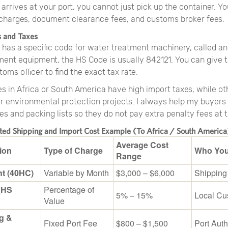
arrives at your port, you cannot just pick up the container. Y
 charges, document clearance fees, and customs broker fees.
s and Taxes
 has a specific code for water treatment machinery, called an
ent equipment, the HS Code is usually 842121. You can give t
toms officer to find the exact tax rate.
s in Africa or South America have high import taxes, while ot
r environmental protection projects. I always help my buyers
es and packing lists so they do not pay extra penalty fees at t
ated Shipping and Import Cost Example (To Africa / South America
Average Cost
ion
Type of Charge
Who You
Range
ht (40HC)
Variable by Month
$3,000 – $6,000
Shipping
(HS
Percentage of
5% – 15%
Local Cu
Value
g &
Fixed Port Fee
$800 – $1,500
Port Auth