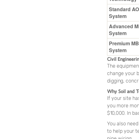
Standard AO
System
Advanced 
System
Premium M
System
Civil Engineeri
The equipment 
change your bu
digging, concr
Why Soil and T
If your site h
you more mone
$10,000. In ba
You also need 
to help your t
pipe wiring.