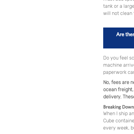
tank or a larg
will not clea
Are the
Do you feel sc
machine arrive
paperwork can
No, fees are n
ocean freight,
delivery. Thes
Breaking Down 
When I ship a
Cube container
every week, bu