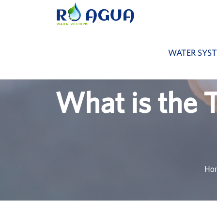
WATER SYS
What is the 
Ho