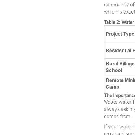
community of 5
which is exac
Table 2: Water
Project Type
Residential 
Rural Village
School
Remote Mini
Camp
The Importance
Waste water f
always ask my 
comes from.
If your water
must add spec