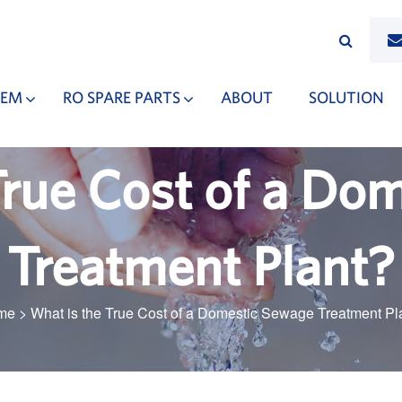
TEM
RO SPARE PARTS
ABOUT
SOLUTION
True Cost of a Do
Treatment Plant?
me
>
What is the True Cost of a Domestic Sewage Treatment Pl