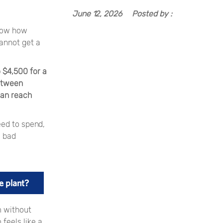
June 12, 2026
Posted by :
know how
cannot get a
 $4,500 for a
etween
can reach
eed to spend,
y bad
e plant?
m without
feels like a