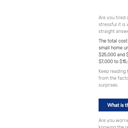
Are you tired
stressful it i
straight answe
The total cos
small home un
$25,000 and $5
$7,000 to $15
Keep reading t
from the facto
surprises.
What is t
Are you worri
knowing the r