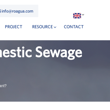
info@roagua.com
PROJECT
RESOURCE
CONTACT
mestic Sewage
ant?