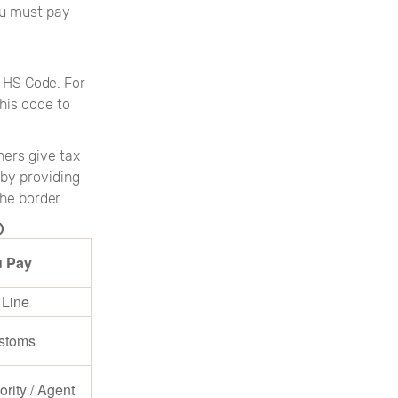
ou must pay
 HS Code. For
his code to
hers give tax
 by providing
he border.
)
 Pay
 Line
stoms
ority / Agent