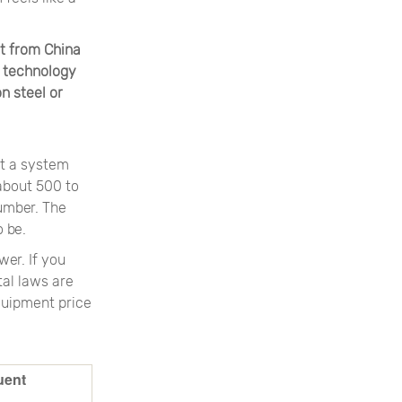
t from China
 technology
n steel or
at a system
 about 500 to
number. The
 be.
wer. If you
al laws are
equipment price
uent