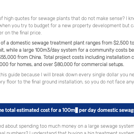
 of high quotes for sewage plants that do not make sense? I 
s when you try to budget for a new property development but 
r on the final price.
t of a domestic sewage treatment plant ranges from $2,500 to
it, while a large 100m3/day system for a community costs b
5,000 from China. Total project costs including installation 
,000 for homes, and over $80,000 for commercial setups.
his guide because I will break down every single dollar you n
ry floor to the final ground installation, so you do not face an
he total estimated cost for a 100m³ per day domestic sewag
ed about spending too much money on a large sewage syste
eal numbers? I understand that buying a big treatment system 