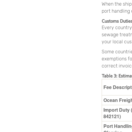
When the ship 
port handling
Customs Dutie
Every country
sewage treatm
your local cus
Some countrie
exemptions fo
correct invoic
Table 3: Estim
Fee Descript
Ocean Freig
Import Duty 
842121)
Port Handlin