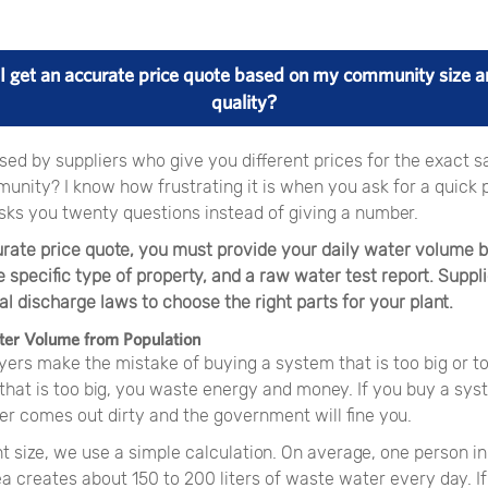
I get an accurate price quote based on my community size a
quality?
ed by suppliers who give you different prices for the exact s
unity? I know how frustrating it is when you ask for a quick 
sks you twenty questions instead of giving a number.
urate price quote, you must provide your daily water volume 
e specific type of property, and a raw water test report. Suppl
l discharge laws to choose the right parts for your plant.
ter Volume from Population
ers make the mistake of buying a system that is too big or too
hat is too big, you waste energy and money. If you buy a syst
er comes out dirty and the government will fine you.
ght size, we use a simple calculation. On average, one person 
ea creates about 150 to 200 liters of waste water every day. I