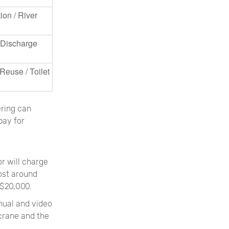
tion / River
l Discharge
Reuse / Toilet
ering can
pay for
or will charge
ost around
 $20,000.
anual and video
 crane and the