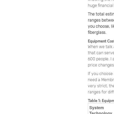
huge financial
The total est
ranges betwee
you choose, li
fiberglass.
Equipment Cos
When we talk 
that can serve
600 people. I 
price changes
If you choose 
need a Membra
very strict, t
ranges for dif
Table 1: Equip
System
Technology