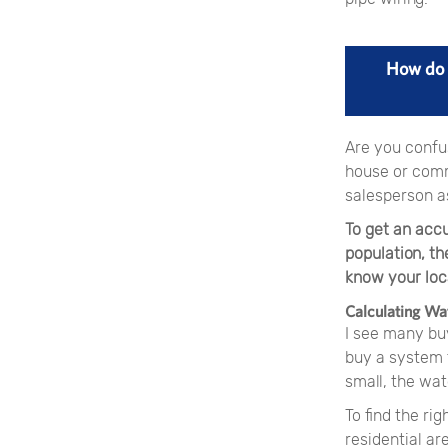
How do 
Are you confus
house or comm
salesperson a
To get an acc
population, th
know your loca
Calculating Wa
I see many buy
buy a system t
small, the wat
To find the ri
residential ar