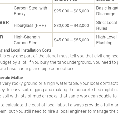
Carbon Steel with
Basic Irriga
$25,000 – $35,000
Epoxy
Discharge
MBBR
Strict Loca
Fiberglass (FRP)
$32,000 – $42,000
Rules
BR
High-Strength
High-Level 
$45,000 – $55,000
Carbon Steel
Flushing
ng and Local Installation Costs
is only one part of the story. I must tell you that civil engine
dget by a lot. If you bury the tank underground, you need to 
ete base casting, and pipe connections.
errain Matter
as very rocky ground or a high water table, your local contract
y. In easy soil, digging and making the concrete bed might c
d soil with lots of mud or rocks, that same work can double to
to calculate the cost of local labor. I always provide a full m
eam, but you still need to hire a local engineer to manage the