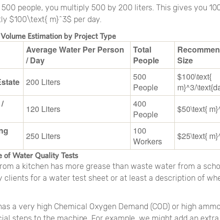
00 people, you multiply 500 by 200 liters. This gives you 100
tly $100\text{ m}^3$ per day.
 Volume Estimation by Project Type
Average Water Per Person
Total
Recommen
/ Day
People
Size
500
$100\text{
Estate
200 Liters
People
m}^3/\text{d
 /
400
120 Liters
$50\text{ m}
People
ng
100
250 Liters
$25\text{ m}
Workers
 of Water Quality Tests
rom a kitchen has more grease than waste water from a scho
clients for a water test sheet or at least a description of wh
 has a very high Chemical Oxygen Demand (COD) or high ammo
ial steps to the machine. For example, we might add an extra 