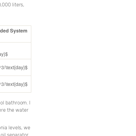
,000 liters,
ded System
ay}$
^3/\text{day}$
^3/\text{day}$
ol bathroom. I
ere the water
nia levels, we
oil separator