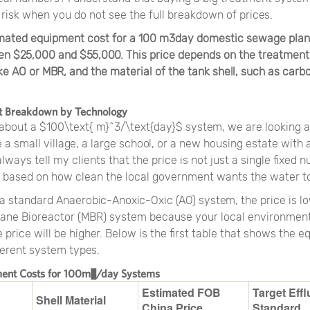
 risk when you do not see the full breakdown of prices.
imated equipment cost for a 100 m3day domestic sewage plan
n $25,000 and $55,000. This price depends on the treatment
ke AO or MBR, and the material of the tank shell, such as carbo
t Breakdown by Technology
about a $100\text{ m}^3/\text{day}$ system, we are looking 
 a small village, a large school, or a new housing estate with
always tell my clients that the price is not just a single fixed 
 based on how clean the local government wants the water to
a standard Anaerobic-Anoxic-Oxic (AO) system, the price is lo
ne Bioreactor (MBR) system because your local environment
he price will be higher. Below is the first table that shows the 
ferent system types.
ment Costs for 100m³/day Systems
Estimated FOB
Target Effl
Shell Material
China Price
Standard