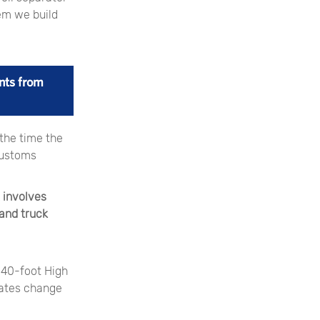
tem we build
nts from
 the time the
customs
 involves
land truck
 40-foot High
rates change