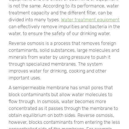
is not the same. According to its performance, water
treatment capacity and the different filter, can be
divided into many types.
Water treatment equipment
can effectively remove impurities and bacteria in the
water, to ensure the safety of our drinking water.
Reverse osmosis is a process that removes foreign
contaminants, solid substances, large molecules and
minerals from water by using pressure to push it
through specialized membranes. The system
improves water for drinking, cooking and other
important uses.
A semipermeable membrane has small pores that
block contaminants but allow water molecules to
flow through. In osmosis, water becomes more
concentrated as it passes through the membrane to
obtain equilibrium on both sides. Reverse osmosis,
however, blocks contaminants from entering the less