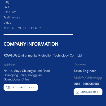
Blog
FAQ
GALLERY
Testimonials
Video
WHAT IS REVERSE OSMOSIS?
COMPANY INFORMATION
ROAGUA
Environmental Protection Technology Co. , Ltd.
Address
Contact
No. 15 Muyu Chuangye 2nd Road,
Sales Engineer
Changping Town, Dongguan,
Mobile/Whatsapp
GuangDong, China
0086-13600059681
GET DIRECTIONS
CONTACT US