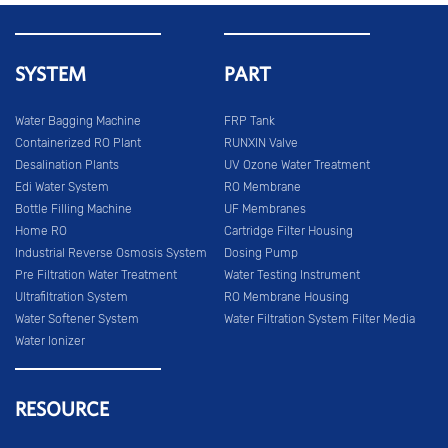
SYSTEM
PART
Water Bagging Machine
FRP Tank
Containerized RO Plant
RUNXIN Valve
Desalination Plants
UV Ozone Water Treatment
Edi Water System
RO Membrane
Bottle Filling Machine
UF Membranes
Home RO
Cartridge Filter Housing
Industrial Reverse Osmosis System
Dosing Pump
Pre Filtration Water Treatment
Water Testing Instrument
Ultrafiltration System
RO Membrane Housing
Water Softener System
Water Filtration System Filter Media
Water Ionizer
RESOURCE