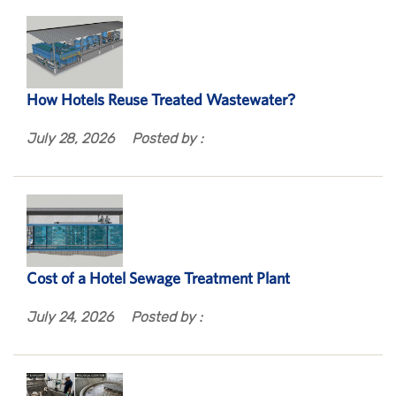
How Hotels Reuse Treated Wastewater?
July 28, 2026
Posted by :
Cost of a Hotel Sewage Treatment Plant
July 24, 2026
Posted by :