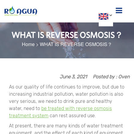
WHAT IS REVERSE OSMOSIS？
Home
>
WHAT IS REVERSE OSMOSIS？
June 3, 2021
Posted by : Oven
As our quality of life continues to improve, but due to
increasing industrial pollution, water pollution is also
very serious, we need to drink pure and healthy
water, need to
be treated with reverse osmosis
treatment system
can rest assured use.
At present, there are many kinds of water treatment
equipment, and the effect of each kind of equipment