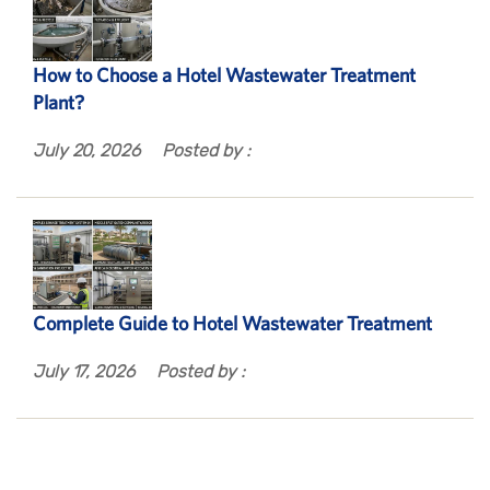
How to Choose a Hotel Wastewater Treatment
Plant?
July 20, 2026
Posted by :
Complete Guide to Hotel Wastewater Treatment
July 17, 2026
Posted by :