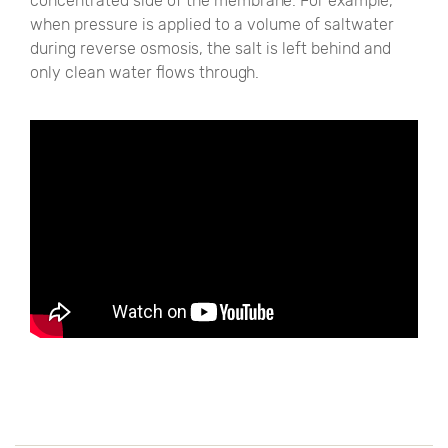
concentrated side of the membrane. For example,
when pressure is applied to a volume of saltwater
during reverse osmosis, the salt is left behind and
only clean water flows through.