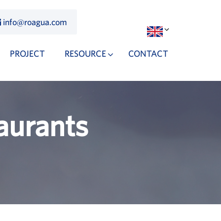
info@roagua.com
PROJECT
RESOURCE
CONTACT
aurants