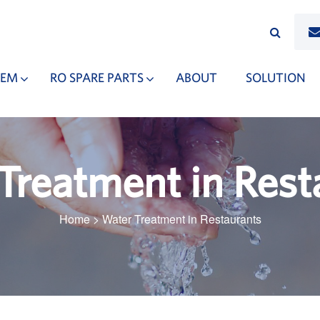
TEM
RO SPARE PARTS
ABOUT
SOLUTION
Treatment in Rest
Home
>
Water Treatment in Restaurants