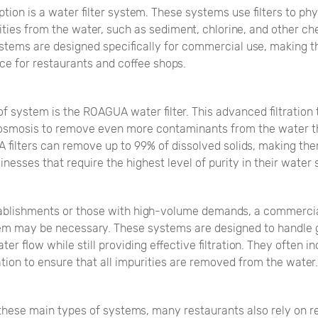
tion is a water filter system. These systems use filters to phy
ties from the water, such as sediment, chlorine, and other c
systems are designed specifically for commercial use, making 
ce for restaurants and coffee shops.
f system is the ROAGUA water filter. This advanced filtration
osmosis to remove even more contaminants from the water th
A filters can remove up to 99% of dissolved solids, making th
inesses that require the highest level of purity in their water 
tablishments or those with high-volume demands, a commerci
stem may be necessary. These systems are designed to handle 
er flow while still providing effective filtration. They often i
ration to ensure that all impurities are removed from the water.
 these main types of systems, many restaurants also rely on r