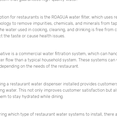
tion for restaurants is the ROAGUA water filter, which uses r
ology to remove impurities, chemicals, and minerals from tap
he water used in cooking, cleaning, and drinking is free from
t the taste or cause health issues.
ative is a commercial water filtration system, which can hand
er flow than a typical household system. These systems can v
 depending on the needs of the restaurant.
ing a restaurant water dispenser installed provides customer
ing water. This not only improves customer satisfaction but a
em to stay hydrated while dining.
ing which type of restaurant water systems to install, there 