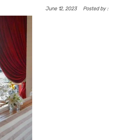
June 12, 2023
Posted by :