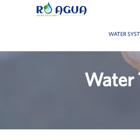
WATER SYS
Water 