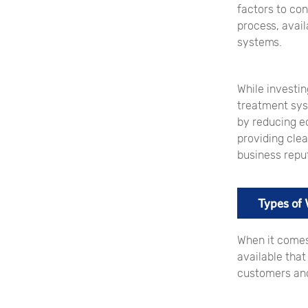
factors to con
process, avail
systems.
While investin
treatment sys
by reducing e
providing cle
business reput
Types of
When it comes
available tha
customers and