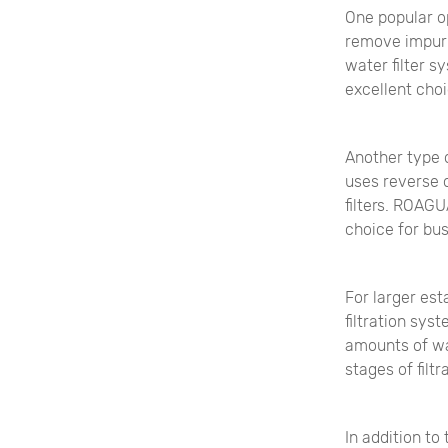
One popular op
remove impuri
water filter 
excellent choi
Another type o
uses reverse 
filters. ROAGU
choice for bus
For larger es
filtration sy
amounts of wat
stages of filt
In addition to