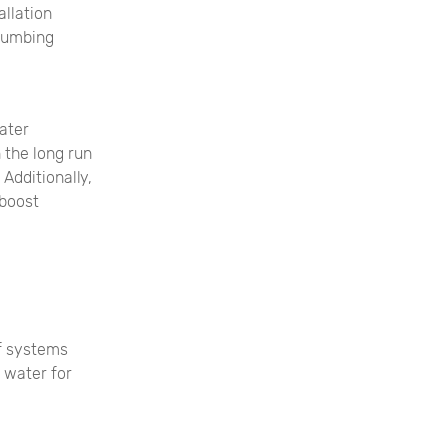
allation
plumbing
water
 the long run
Additionally,
 boost
of systems
 water for