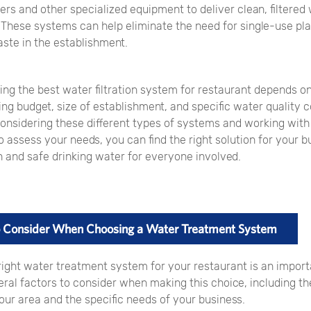
rs and other specialized equipment to deliver clean, filtered 
 These systems can help eliminate the need for single-use pla
ste in the establishment.
ing the best water filtration system for restaurant depends o
ing budget, size of establishment, and specific water quality 
onsidering these different types of systems and working with 
o assess your needs, you can find the right solution for your b
n and safe drinking water for everyone involved.
to Consider When Choosing a Water Treatment System
right water treatment system for your restaurant is an import
ral factors to consider when making this choice, including the
our area and the specific needs of your business.