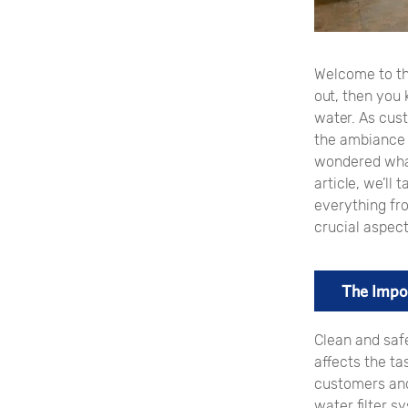
Welcome to th
out, then you 
water. As cus
the ambiance t
wondered what
article, we’ll
everything fro
crucial aspect
The Impor
Clean and safe
affects the ta
customers and 
water filter s