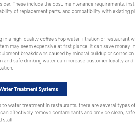
sider. These include the cost, maintenance requirements, inst
ability of replacement parts, and compatibility with existing 
g in a high-quality coffee shop water filtration or restaurant 
tem may seem expensive at first glance, it can save money in
quipment breakdowns caused by mineral buildup or corrosion. 
an and safe drinking water can increase customer loyalty and
ation.
 Water Treatment Systems
 to water treatment in restaurants, there are several types 
t can effectively remove contaminants and provide clean, safe
 staff.