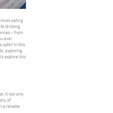
o loves eating
fe drinking
iences – from
ou ever
 safe? In this
ts, exploring
’s explore this
. It not only
fety of
n a reliable