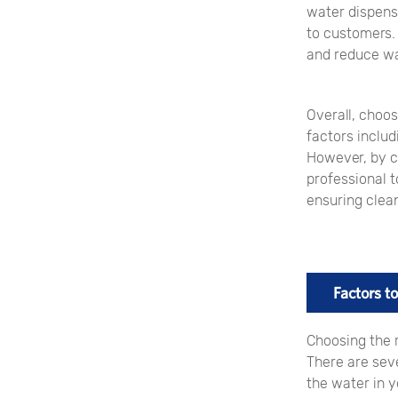
water dispense
to customers.
and reduce wa
Overall, choos
factors includ
However, by c
professional t
ensuring clea
Factors 
Choosing the 
There are seve
the water in y