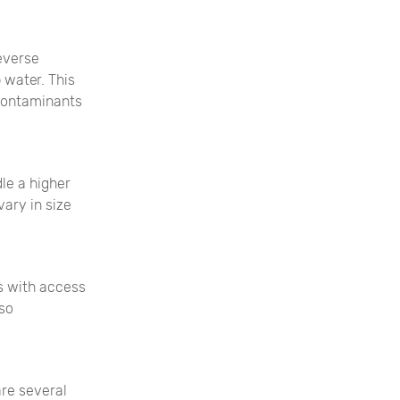
everse
 water. This
 contaminants
le a higher
ary in size
s with access
lso
are several