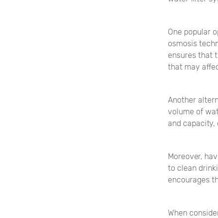
One popular op
osmosis techn
ensures that t
that may affec
Another altern
volume of wat
and capacity,
Moreover, hav
to clean drink
encourages th
When consider