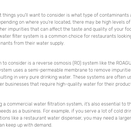
st things you’ll want to consider is what type of contaminants 
epending on where you’re located, there may be high levels of
ther impurities that can affect the taste and quality of your f
water filter system is a common choice for restaurants looki
nants from their water supply.
 to consider is a reverse osmosis (RO) system like the ROAGUA
system uses a semi-permeable membrane to remove impuritie
ulting in very pure drinking water. These systems are often u
r businesses that require high-quality water for their produc
a commercial water filtration system, it’s also essential to t
needs as a business. For example, if you serve a lot of cold dri
tions like a restaurant water dispenser, you may need a large
an keep up with demand.