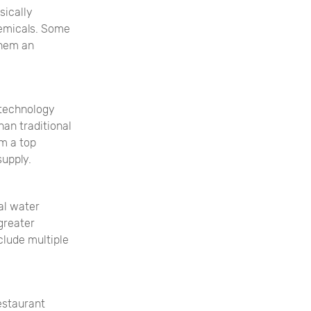
sically
hemicals. Some
them an
 technology
an traditional
em a top
supply.
al water
greater
nclude multiple
estaurant