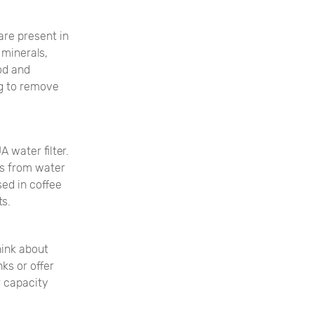
are present in
 minerals,
ood and
ng to remove
 water filter.
s from water
sed in coffee
ts.
hink about
nks or offer
r capacity