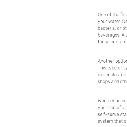
One of the fir
your water. D
bacteria, or o
beverages. A 
these contami
Another option
This type of 
molecules, res
shops and othe
When choosing 
your specific 
self-serve sta
system that c