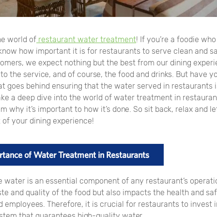
e world of
restaurant water treatment
! If you’re a foodie wh
know how important it is for restaurants to serve clean and sa
tomers, we expect nothing but the best from our dining exper
o the service, and of course, the food and drinks. But have y
 goes behind ensuring that the water served in restaurants is
 take a deep dive into the world of water treatment in restauran
m why it’s important to how it’s done. So sit back, relax and let
 of your dining experience!
tance of Water Treatment in Restaurants
 water is an essential component of any restaurant’s operation
ste and quality of the food but also impacts the health and sa
employees. Therefore, it is crucial for restaurants to invest i
ystem that guarantees high-quality water.