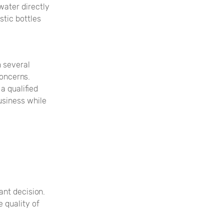
water directly
stic bottles
n several
concerns.
a qualified
usiness while
ant decision.
 quality of