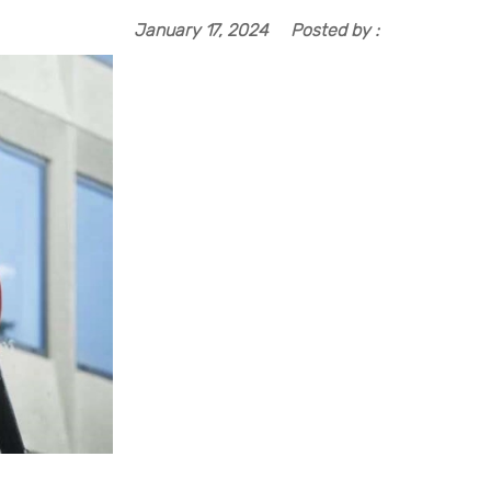
January 17, 2024
Posted by :