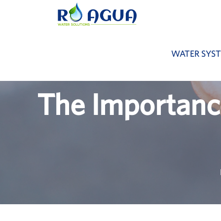
WATER SYS
The Importanc