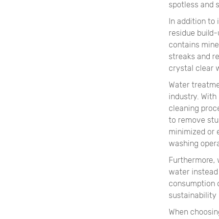
spotless and s
In addition to
residue build
contains mine
streaks and re
crystal clear
Water treatme
industry. With
cleaning proc
to remove stu
minimized or 
washing opera
Furthermore, w
water instead
consumption o
sustainability
When choosing