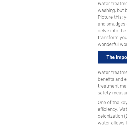
Water treatme
washing, but b
Picture this: 
and smudges ob
delve into th
transform your
wonderful wor
The Impo
Water treatme
benefits and e
treatment met
safety measur
One of the ke
efficiency. W
deionization (D
water allows 