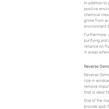
In addition t
positive envi
chemical clean
grime from wi
environment by
Furthermore, 
purifying and
reliance on f
in areas where
Reverse Osmo
Reverse Osmos
role in windo
remove impuri
that is ideal 
One of the ma
provide spot-