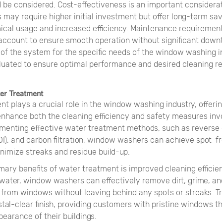
d be considered. Cost-effectiveness is an important considera
may require higher initial investment but offer long-term sa
cal usage and increased efficiency. Maintenance requirement
 account to ensure smooth operation without significant downt
y of the system for the specific needs of the window washing 
luated to ensure optimal performance and desired cleaning re
ter Treatment
nt plays a crucial role in the window washing industry, offer
enhance both the cleaning efficiency and safety measures invo
ementing effective water treatment methods, such as reverse 
DI), and carbon filtration, window washers can achieve spot-f
nimize streaks and residue build-up.
mary benefits of water treatment is improved cleaning effici
 water, window washers can effectively remove dirt, grime, an
from windows without leaving behind any spots or streaks. T
stal-clear finish, providing customers with pristine windows 
pearance of their buildings.