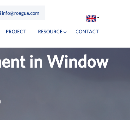
info@roagua.com
PROJECT
RESOURCE
CONTACT
ment in Window
g