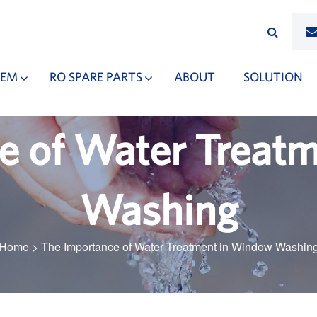
TEM
RO SPARE PARTS
ABOUT
SOLUTION
e of Water Treat
Washing
Home
>
The Importance of Water Treatment in Window Washin