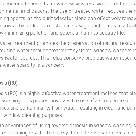
o its immediate benefits for window washers, water treatment 
ronmental implications. The use of treated water reduces the 
ing agents, as the purified water alone can effectively remov
ndows. This reduction in chemical usage contributes to a heal
 minimizing pollution and potential harm to aquatic life.
water treatment promotes the preservation of natural resour
 reusing water through treatment systems, window washers r
reshwater sources. This helps conserve precious water resourc
 water scarcity is a concern.
sis (RO)
is (RO) is a highly effective water treatment method that pla
w washing. This process involves the use of a semipermeabl
ties and contaminants from water, resulting in clean and puri
for window cleaning purposes.
in advantages of using reverse osmosis in window washing is i
free cleaning results. The RO system effectively removes mine