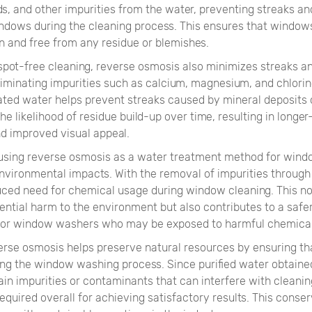
ds, and other impurities from the water, preventing streaks a
ndows during the cleaning process. This ensures that windows
n and free from any residue or blemishes.
 spot-free cleaning, reverse osmosis also minimizes streaks a
eliminating impurities such as calcium, magnesium, and chlori
ated water helps prevent streaks caused by mineral deposits 
he likelihood of residue build-up over time, resulting in longer
nd improved visual appeal.
using reverse osmosis as a water treatment method for win
nvironmental impacts. With the removal of impurities through 
duced need for chemical usage during window cleaning. This no
ential harm to the environment but also contributes to a safe
for window washers who may be exposed to harmful chemical
erse osmosis helps preserve natural resources by ensuring th
ing the window washing process. Since purified water obtain
in impurities or contaminants that can interfere with cleaning
required overall for achieving satisfactory results. This conser