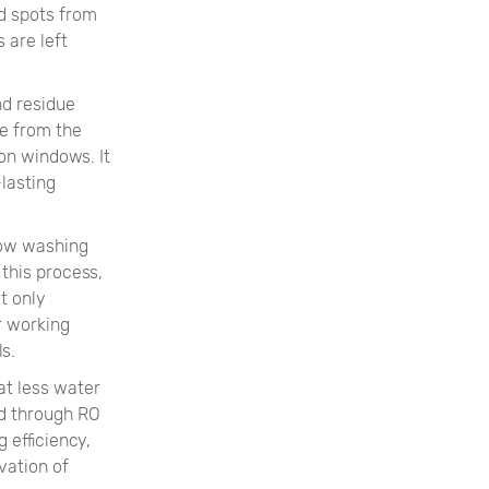
nd spots from
 are left
nd residue
ne from the
on windows. It
-lasting
dow washing
this process,
t only
r working
s.
at less water
ed through RO
 efficiency,
vation of