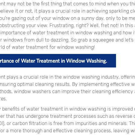
nt may not be the first thing that comes to mind when you th
elieve it or not, it plays a crucial role in achieving sparkling 
you’re gazing out of your window on a sunny day, only to be m
structing your view. Frustrating, right? Well, fret not! In this a
e importance of water treatment in window washing and how i
 windows from dull to dazzling. So grab a squeegee and let’s 
ld of water treatment for window washing!
rtance of Water Treatment in Window Washing.
nt plays a crucial role in the window washing industry, offer
nsuring optimal cleaning results. By implementing effective 
hods, window washers can improve their cleaning efficiency
es.
y benefits of water treatment in window washing is improved 
ater that has undergone treatment processes such as reverse 
I), or carbon filtration is free from impurities and minerals. Thi
for a more thorough and effective cleaning process, leaving 