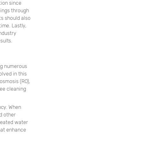
tion since
vings through
s should also
ime. Lastly,
industry
sults.
ing numerous
lved in this
osmosis (RO),
ree cleaning
ency. When
d other
reated water
that enhance