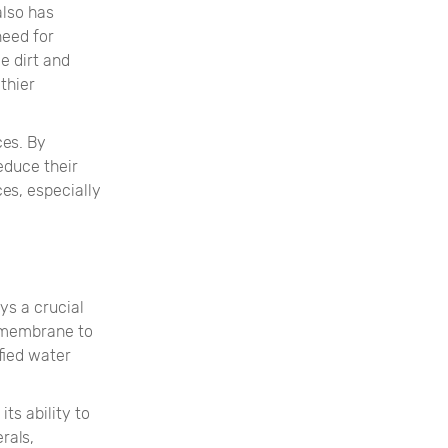
also has
need for
e dirt and
thier
ces. By
educe their
es, especially
ys a crucial
e membrane to
fied water
ts ability to
rals,