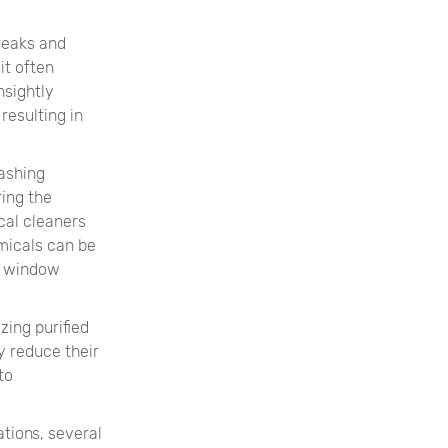
reaks and
it often
nsightly
resulting in
ashing
ring the
cal cleaners
micals can be
of window
zing purified
y reduce their
to
tions, several