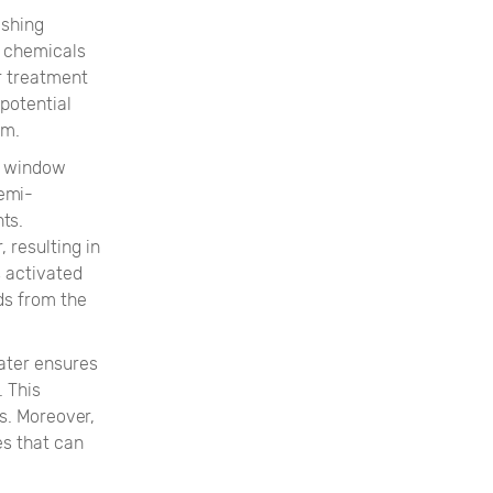
ashing
d chemicals
r treatment
potential
em.
e window
emi-
ts.
 resulting in
s activated
ds from the
ater ensures
. This
s. Moreover,
es that can