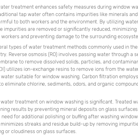
 water treatment enhances safety measures during window w
aditional tap water often contains impurities like minerals an
armful to both workers and the environment. By utilizing wate
 impurities are removed or significantly reduced, minimizing 
to workers and preventing damage to the surrounding ecosyst
eral types of water treatment methods commonly used in th
try. Reverse osmosis (RO) involves passing water through a s
brane to remove dissolved solids, particles, and contaminan
DI) utilizes ion-exchange resins to remove ions from the water,
d water suitable for window washing. Carbon filtration employ
 to eliminate chlorine, sediments, odors, and organic compoun
 water treatment on window washing is significant. Treated w
ning results by preventing mineral deposits on glass surfaces
 need for additional polishing or buffing after washing window
 minimizes streaks and residue build-up by removing impuriti
g or cloudiness on glass surfaces.