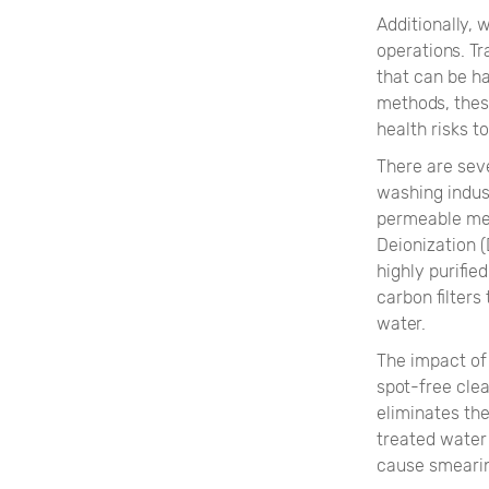
Additionally,
operations. Tr
that can be h
methods, these
health risks 
There are sev
washing indus
permeable mem
Deionization (
highly purifie
carbon filters
water.
The impact of
spot-free clea
eliminates the
treated water
cause smearin