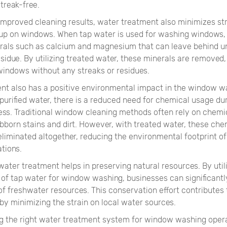
treak-free.
 improved cleaning results, water treatment also minimizes st
-up on windows. When tap water is used for washing windows, 
rals such as calcium and magnesium that can leave behind u
sidue. By utilizing treated water, these minerals are removed, 
 windows without any streaks or residues.
nt also has a positive environmental impact in the window w
 purified water, there is a reduced need for chemical usage du
ess. Traditional window cleaning methods often rely on chemi
bborn stains and dirt. However, with treated water, these che
eliminated altogether, reducing the environmental footprint 
tions.
ater treatment helps in preserving natural resources. By utili
 of tap water for window washing, businesses can significantl
f freshwater resources. This conservation effort contributes 
 by minimizing the strain on local water sources.
 the right water treatment system for window washing opera