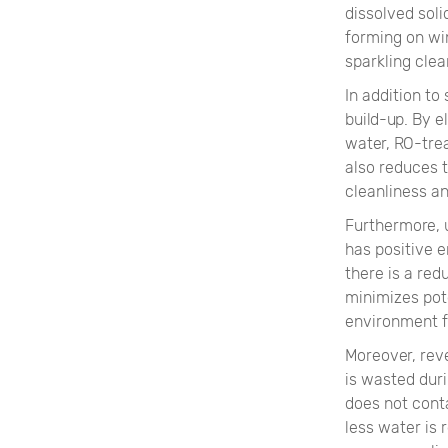
dissolved soli
forming on wi
sparkling clea
In addition to
build-up. By 
water, RO-tre
also reduces t
cleanliness a
Furthermore, 
has positive e
there is a re
minimizes pot
environment 
Moreover, rev
is wasted dur
does not conta
less water is 