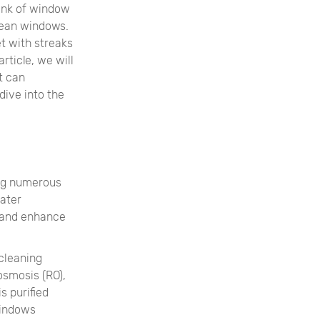
ink of window
clean windows.
et with streaks
rticle, we will
t can
dive into the
ing numerous
water
 and enhance
cleaning
osmosis (RO),
s purified
windows