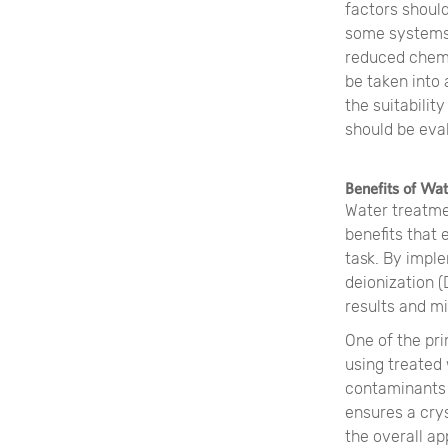
factors shoul
some systems 
reduced chemi
be taken into
the suitabilit
should be eva
Benefits of Wa
Water treatme
benefits that 
task. By impl
deionization (
results and mi
One of the pri
using treated
contaminants 
ensures a cry
the overall ap