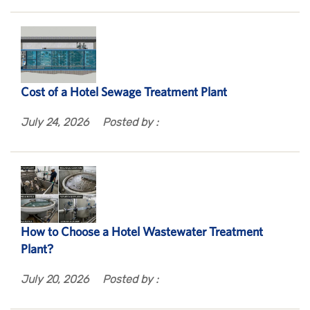
Cost of a Hotel Sewage Treatment Plant
July 24, 2026
Posted by :
How to Choose a Hotel Wastewater Treatment
Plant?
July 20, 2026
Posted by :