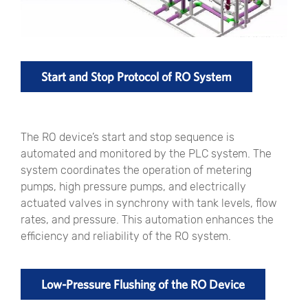
Start and Stop Protocol of RO System
The RO device’s start and stop sequence is
automated and monitored by the PLC system. The
system coordinates the operation of metering
pumps, high pressure pumps, and electrically
actuated valves in synchrony with tank levels, flow
rates, and pressure. This automation enhances the
efficiency and reliability of the RO system.
Low-Pressure Flushing of the RO Device