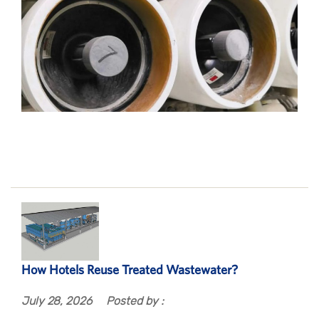
How Hotels Reuse Treated Wastewater?
July 28, 2026
Posted by :