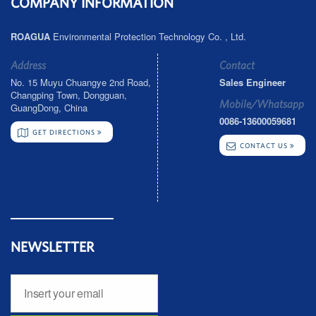
COMPANY INFORMATION
ROAGUA
Environmental Protection Technology Co. , Ltd.
Address
Contact
No. 15 Muyu Chuangye 2nd Road,
Sales Engineer
Changping Town, Dongguan,
Mobile/Whatsapp
GuangDong, China
0086-13600059681
GET DIRECTIONS
CONTACT US
NEWSLETTER