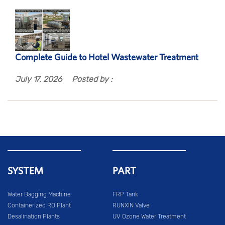
Complete Guide to Hotel Wastewater Treatment
July 17, 2026
Posted by :
SYSTEM
PART
Water Bagging Machine
FRP Tank
Containerized RO Plant
RUNXIN Valve
Desalination Plants
UV Ozone Water Treatment