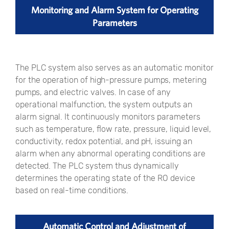
Monitoring and Alarm System for Operating
Parameters
The PLC system also serves as an automatic monitor
for the operation of high-pressure pumps, metering
pumps, and electric valves. In case of any
operational malfunction, the system outputs an
alarm signal. It continuously monitors parameters
such as temperature, flow rate, pressure, liquid level,
conductivity, redox potential, and pH, issuing an
alarm when any abnormal operating conditions are
detected. The PLC system thus dynamically
determines the operating state of the RO device
based on real-time conditions.
Automatic Control and Adjustment of