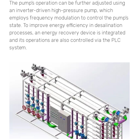
The pump’s operation can be further adjusted using
an inverter-driven high-pressure pump, which
employs frequency modulation to control the pump’s
state. To improve energy efficiency in desalination
processes, an energy recovery device is integrated
and its operations are also controlled via the PLC
system.