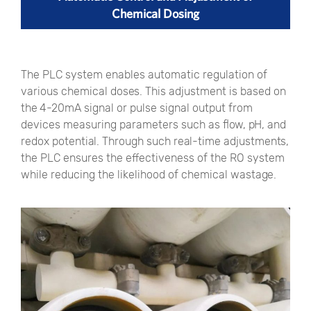
Chemical Dosing
The PLC system enables automatic regulation of
various chemical doses. This adjustment is based on
the 4-20mA signal or pulse signal output from
devices measuring parameters such as flow, pH, and
redox potential. Through such real-time adjustments,
the PLC ensures the effectiveness of the RO system
while reducing the likelihood of chemical wastage.