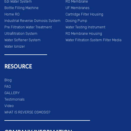
Edi Water System
RO Membrane
Bottle Filling Machine
UF Membranes
Home RO
Cartridge Filter Housing
Industrial Reverse Osmosis System
Dosing Pump
Pre Filtration Water Treatment
Water Testing Instrument
Ultrafiltration System
RO Membrane Housing
Water Softener System
Water Filtration System Filter Media
Water Ionizer
RESOURCE
Blog
FAQ
GALLERY
Testimonials
Video
WHAT IS REVERSE OSMOSIS?