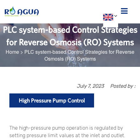
PLC system-based Control Strategies
for Reverse Osmosis (RO) Systems
Home
>
PLC system-based Control Strategies for Reverse
Osmosis (RO) Systems
July 7, 2023
Posted by :
High Pressure Pump Control
The high-pressure pump operation is regulated by
setting pressure limit values at the inlet and outlet.