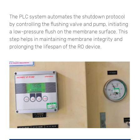
The PLC system automates the shutdown protocol
by controlling the flushing valve and pump, initiating
a low-pressure flush on the membrane surface. This
step helps in maintaining membrane integrity and
prolonging the lifespan of the RO device.