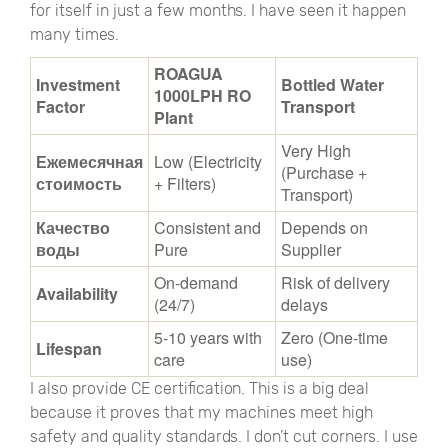
for itself in just a few months. I have seen it happen
many times.
ROAGUA
Investment
Bottled Water
1000LPH RO
Factor
Transport
Plant
Very High
Ежемесячная
Low (Electricity
(Purchase +
стоимость
+ Filters)
Transport)
Качество
Consistent and
Depends on
воды
Pure
Supplier
On-demand
Risk of delivery
Availability
(24/7)
delays
5-10 years with
Zero (One-time
Lifespan
care
use)
I also provide CE certification. This is a big deal
because it proves that my machines meet high
safety and quality standards. I don’t cut corners. I use