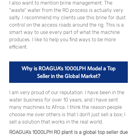
I also want to mention brine management. The
“
waste
”
water from the RO process is actually very
salty. I recommend my clients use this brine for dust
control on the access roads around the rig. This is a
smart way to use every part of what the machine
produces. I like to help you find ways to be more
efficient.
Why is ROAGUA’s 1000LPH Model a Top
Seller in the Global Market?
I am very proud of our reputation. I have been in the
water business for over 10 years, and I have sent
many machines to Africa. I think the reason people
choose me over others is that I don’t just sell a box; I
sell a solution that works in the real world.
ROAGUA’s 1000LPH RO plant is a global top seller due