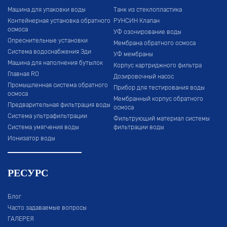
Машина для упаковки воды
Танк из стеклопластика
Контейнерная установка обратного
РУНСИН Клапан
осмоса
УФ озонирование воды
Опреснительные установки
Мембрана обратного осмоса
Система водоснабжения Эди
УФ мембраны
Машина для наполнения бутылок
Корпус картриджного фильтра
Главная RO
Дозировочный насос
Промышленная система обратного
Прибор для тестирования воды
осмоса
Мембранный корпус обратного
Предварительная фильтрация воды
осмоса
Система ультрафильтрации
Фильтрующий материал системы
Система умягчения воды
фильтрации воды
Ионизатор воды
РЕСУРС
Блог
Часто задаваемые вопросы
ГАЛЕРЕЯ