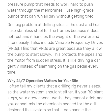
pressure pump that needs to work hard to push
water through the membranes. I use high-grade
pumps that can run all day without getting tired.
One big problem at drilling sites is the dust and heat.
I use stainless steel for the frames because it does
not rust and it handles the weight of the water and
filters easily. I also include Variable Frequency Drives
(VFDs). I find that VFDs are great because they allow
the pump to start slowly. This protects the pipes and
the motor from sudden stress. It is like driving a car
gently instead of slamming on the gas pedal every
time.
Why 24/7 Operation Matters for Your Site
I often tell my clients that a drilling rig never sleeps,
so the water system shouldn’t either. If your RO plant
stops, your crew cannot wash, they cannot drink, and
you cannot mix the chemicals needed for the drill. I
designed this system so that it can handle the