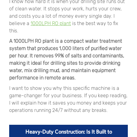
I know how hard it is when your drilling site runs out
of clean water. It stops your work, hurts your crew,
and costs you a lot of money every single day. I
believe a
1000LPH RO plant
is the best way to fix
this.
A 1000LPH RO plant is a compact water treatment
system that produces 1,000 liters of purified water
per hour. It removes 99% of salts and contaminants,
making it ideal for drilling sites to provide drinking
water, mix drilling mud, and maintain equipment
performance in remote areas.
I want to show you why this specific machine is a
game-changer for your business. If you keep reading,
I will explain how it saves you money and keeps your
operations running 24/7 without any breaks.
Heavy-Duty Construction: Is It Built to