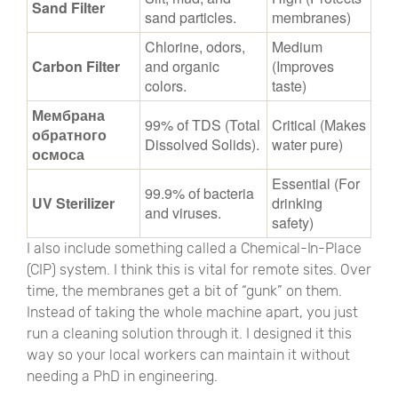
Sand Filter
sand particles.
membranes)
Chlorine, odors,
Medium
Carbon Filter
and organic
(Improves
colors.
taste)
Мембрана
99% of TDS (Total
Critical (Makes
обратного
Dissolved Solids).
water pure)
осмоса
Essential (For
99.9% of bacteria
UV Sterilizer
drinking
and viruses.
safety)
I also include something called a Chemical-In-Place
(CIP) system. I think this is vital for remote sites. Over
time, the membranes get a bit of
“
gunk
”
on them.
Instead of taking the whole machine apart, you just
run a cleaning solution through it. I designed it this
way so your local workers can maintain it without
needing a PhD in engineering.