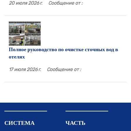
20 июля 2026 г.
Сообщение от :
Полное руководство по очистке сточных вод в
отелях
17 июля 2026 г.
Сообщение от :
СИСТЕМА
ЧАСТЬ