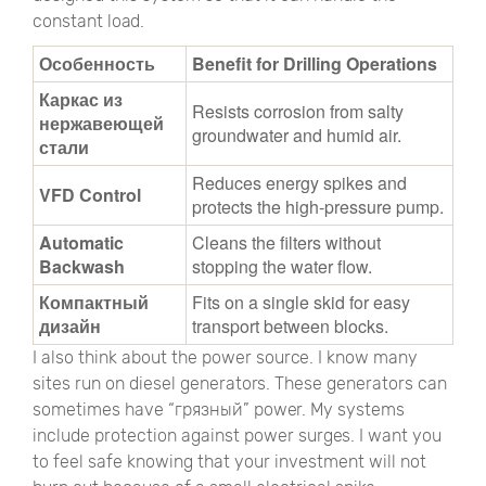
constant load.
Особенность
Benefit for Drilling Operations
Каркас из
Resists corrosion from salty
нержавеющей
groundwater and humid air.
стали
Reduces energy spikes and
VFD Control
protects the high-pressure pump.
Automatic
Cleans the filters without
Backwash
stopping the water flow.
Компактный
Fits on a single skid for easy
дизайн
transport between blocks.
I also think about the power source. I know many
sites run on diesel generators. These generators can
sometimes have
“грязный”
power. My systems
include protection against power surges. I want you
to feel safe knowing that your investment will not