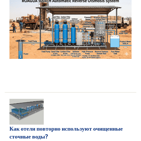
Как отели повторно используют очищенные
сточные воды?