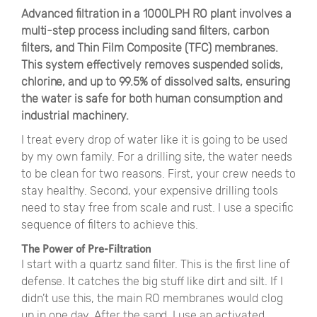
Advanced filtration in a 1000LPH RO plant involves a
multi-step process including sand filters, carbon
filters, and Thin Film Composite (TFC) membranes.
This system effectively removes suspended solids,
chlorine, and up to 99.5% of dissolved salts, ensuring
the water is safe for both human consumption and
industrial machinery.
I treat every drop of water like it is going to be used
by my own family. For a drilling site, the water needs
to be clean for two reasons. First, your crew needs to
stay healthy. Second, your expensive drilling tools
need to stay free from scale and rust. I use a specific
sequence of filters to achieve this.
The Power of Pre-Filtration
I start with a quartz sand filter. This is the first line of
defense. It catches the big stuff like dirt and silt. If I
didn’t use this, the main RO membranes would clog
up in one day. After the sand, I use an activated