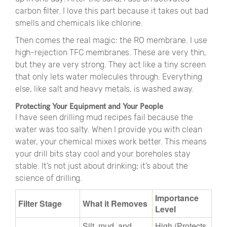
carbon filter. I love this part because it takes out bad
smells and chemicals like chlorine.
Then comes the real magic: the RO membrane. I use
high-rejection TFC membranes. These are very thin,
but they are very strong. They act like a tiny screen
that only lets water molecules through. Everything
else, like salt and heavy metals, is washed away.
Protecting Your Equipment and Your People
I have seen drilling mud recipes fail because the
water was too salty. When I provide you with clean
water, your chemical mixes work better. This means
your drill bits stay cool and your boreholes stay
stable. It’s not just about drinking; it’s about the
science of drilling.
Importance
Filter Stage
What it Removes
Level
Silt, mud, and
High (Protects