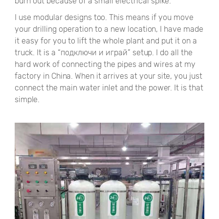
burn out because of a small electrical spike.
I use modular designs too. This means if you move
your drilling operation to a new location, I have made
it easy for you to lift the whole plant and put it on a
truck. It is a
“подключи и играй”
setup. I do all the
hard work of connecting the pipes and wires at my
factory in China. When it arrives at your site, you just
connect the main water inlet and the power. It is that
simple.