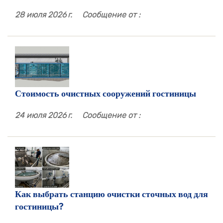
28 июля 2026 г.
Сообщение от :
Стоимость очистных сооружений гостиницы
24 июля 2026 г.
Сообщение от :
Как выбрать станцию ​​очистки сточных вод для
гостиницы?