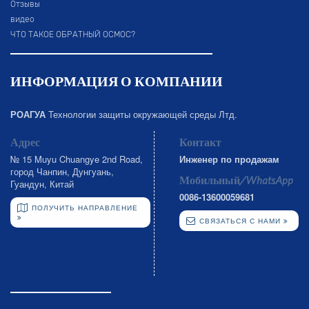
Отзывы
видео
ЧТО ТАКОЕ ОБРАТНЫЙ ОСМОС?
ИНФОРМАЦИЯ О КОМПАНИИ
РОАГУА
Технологии защиты окружающей среды Лтд.
Адрес
Контакт
№ 15 Muyu Chuangye 2nd Road,
Инженер по продажам
город Чанпин, Дунгуань,
Мобильный/WhatsApp
Гуандун, Китай
0086-13600059681
ПОЛУЧИТЬ НАПРАВЛЕНИЕ
СВЯЗАТЬСЯ С НАМИ