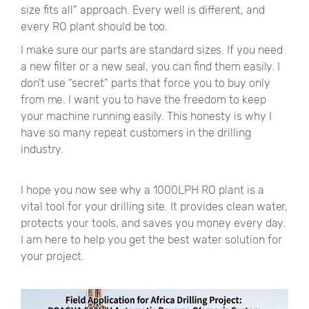
size fits all
”
approach. Every well is different, and
every RO plant should be too.
I make sure our parts are standard sizes. If you need
a new filter or a new seal, you can find them easily. I
don’t use
“
secret
”
parts that force you to buy only
from me. I want you to have the freedom to keep
your machine running easily. This honesty is why I
have so many repeat customers in the drilling
industry.
I hope you now see why a 1000LPH RO plant is a
vital tool for your drilling site. It provides clean water,
protects your tools, and saves you money every day.
I am here to help you get the best water solution for
your project.