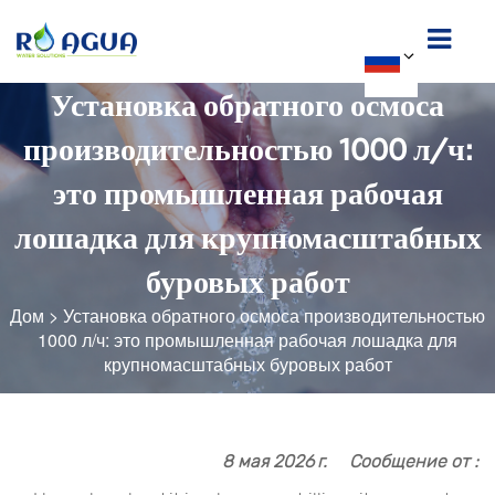
Установка обратного осмоса
производительностью 1000 л/ч:
это промышленная рабочая
лошадка для крупномасштабных
буровых работ
Дом
>
Установка обратного осмоса производительностью
1000 л/ч: это промышленная рабочая лошадка для
крупномасштабных буровых работ
8 мая 2026 г.
Сообщение от :