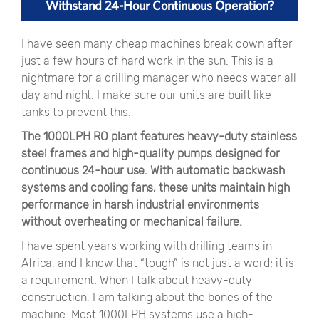
Withstand 24-Hour Continuous Operation?
I have seen many cheap machines break down after
just a few hours of hard work in the sun. This is a
nightmare for a drilling manager who needs water all
day and night. I make sure our units are built like
tanks to prevent this.
The 1000LPH RO plant features heavy-duty stainless
steel frames and high-quality pumps designed for
continuous 24-hour use. With automatic backwash
systems and cooling fans, these units maintain high
performance in harsh industrial environments
without overheating or mechanical failure.
I have spent years working with drilling teams in
Africa, and I know that
“
tough
”
is not just a word; it is
a requirement. When I talk about heavy-duty
construction, I am talking about the bones of the
machine. Most 1000LPH systems use a high-