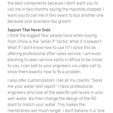
the best components because I don’t want you to
call me in two months saying the machine stopped. I
want you to call me in two years to buy another one
because your business has grown!
Support That Never Ends
I think the biggest fear people have when buying
from China is the
“
what if
”
factor. What if it breaks?
What if I don’t know how to use it? I solve this by
offering professional after-sales service. I am even
planning to open service spots in Africa to be closer
to you. I can talk to your engineers via video call to
show them exactly how to fix a problem.
I also offer customization. I tell all my clients:
“
Send
me your water test report.
”
I have professional
engineers who look at the specific salt levels in your
well water. We then change the design of the RO
plant to match your water. This makes the
membranes last much longer. I don’t believe in a
“
one