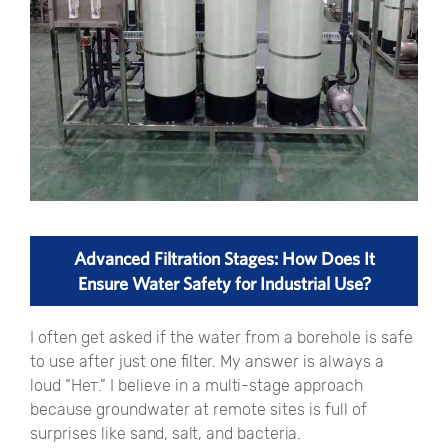
Advanced Filtration Stages: How Does It
Ensure Water Safety for Industrial Use?
I often get asked if the water from a borehole is safe
to use after just one filter. My answer is always a
loud
“Нет.”
I believe in a multi-stage approach
because groundwater at remote sites is full of
surprises like sand, salt, and bacteria.