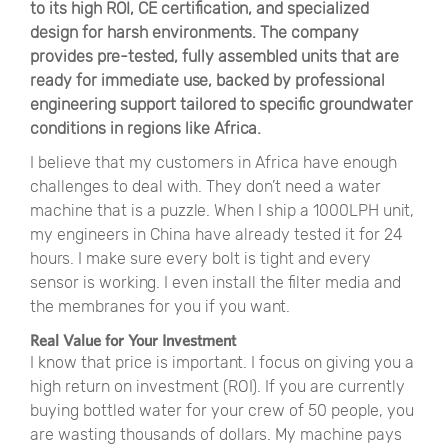
to its high ROI, CE certification, and specialized
design for harsh environments. The company
provides pre-tested, fully assembled units that are
ready for immediate use, backed by professional
engineering support tailored to specific groundwater
conditions in regions like Africa.
I believe that my customers in Africa have enough
challenges to deal with. They don’t need a water
machine that is a puzzle. When I ship a 1000LPH unit,
my engineers in China have already tested it for 24
hours. I make sure every bolt is tight and every
sensor is working. I even install the filter media and
the membranes for you if you want.
Real Value for Your Investment
I know that price is important. I focus on giving you a
high return on investment (ROI). If you are currently
buying bottled water for your crew of 50 people, you
are wasting thousands of dollars. My machine pays